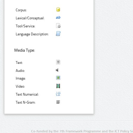
Corpus:
Lexical/Conceptual:
Tool/Service:
Language Description:
Media Type:
Text:
Audio:
Image:
Video:
Text Numerical:
Text N-Gram:
Co-funded by the 7th Framework Programme and the ICT Policy S