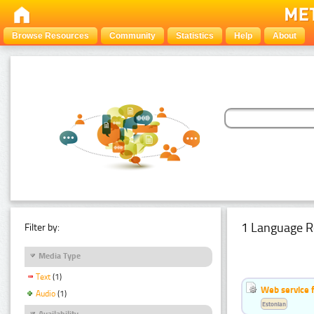
Browse Resources
Community
Statistics
Help
About
1 Language R
Filter by:
Media Type
Text
(1)
Web service f
Audio
(1)
Estonian
Availability