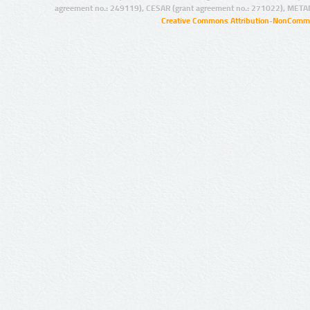
agreement no.: 249119), CESAR (grant agreement no.: 271022), META
Creative Commons Attribution-NonCommer