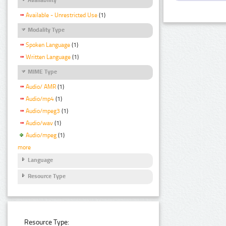
Available - Unrestricted Use
(1)
Modality Type
Spoken Language
(1)
Written Language
(1)
MIME Type
Audio/ AMR
(1)
Audio/mp4
(1)
Audio/mpeg3
(1)
Audio/wav
(1)
Audio/mpeg
(1)
more
Language
Resource Type
Resource Type: