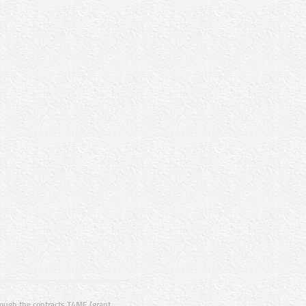
ugh the contracts T4ME (grant