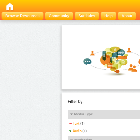
Browse Resources
Community
Statistics
Help
About
Filter by:
Media Type
Text
(1)
Audio
(1)
Availability