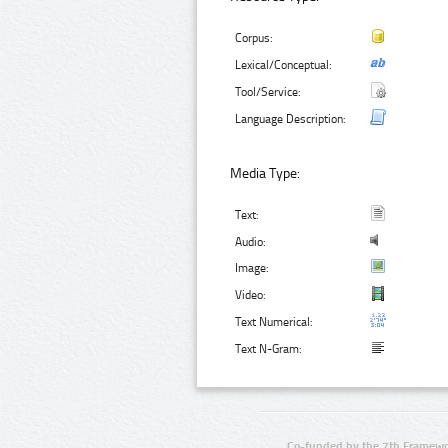
Corpus:
Lexical/Conceptual:
Tool/Service:
Language Description:
Media Type:
Text:
Audio:
Image:
Video:
Text Numerical:
Text N-Gram:
Co-funded by the 7th Framewo