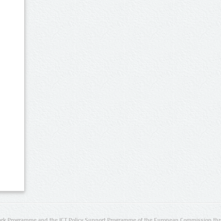
rk Programme and the ICT Policy Support Programme of the European Commission thro