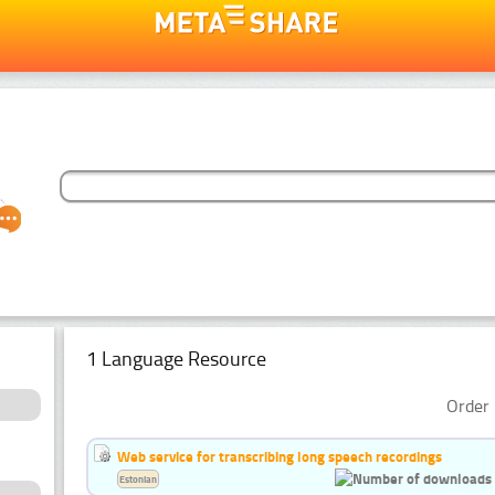
1 Language Resource
Order 
Web service for transcribing long speech recordings
Estonian