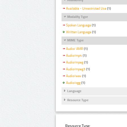
Available - Unrestricted Use
(1)
Modality Type
Spoken Language
(1)
Written Language
(1)
MIME Type
Audio/ AMR
(1)
Audio/mp4
(1)
Audio/mpeg
(1)
Audio/mpeg3
(1)
Audio/wav
(1)
Audio/ogg
(1)
Language
Resource Type
Resource Type: