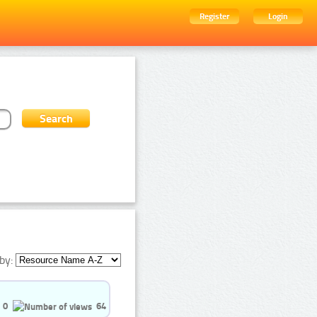
Register
Login
by:
0
64