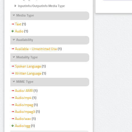
InputInfo/OutputInfo Media Type
Media Type
Text
(1)
Audio
(1)
Availability
Available - Unrestricted Use
(1)
Modality Type
Spoken Language
(1)
Written Language
(1)
MIME Type
Audio/ AMR
(1)
Audio/mp4
(1)
Audio/mpeg
(1)
Audio/mpeg3
(1)
Audio/wav
(1)
Audio/ogg
(1)