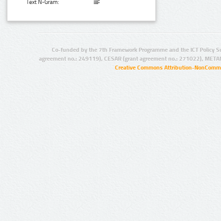
Text N-Gram:
Co-funded by the 7th Framework Programme and the ICT Policy S
agreement no.: 249119), CESAR (grant agreement no.: 271022), META
Creative Commons Attribution-NonCommer