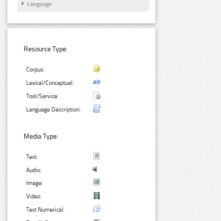
Language
Resource Type:
Corpus:
Lexical/Conceptual:
Tool/Service:
Language Description:
Media Type:
Text:
Audio:
Image:
Video:
Text Numerical: