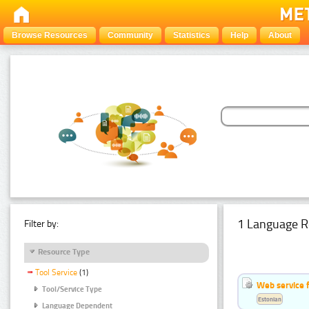
Browse Resources
Community
Statistics
Help
About
1 Language R
Filter by:
Resource Type
Tool Service
(1)
Web service f
Tool/Service Type
Estonian
Language Dependent