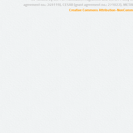
agreement no.: 249119), CESAR (grant agreement no.: 271022), META
Creative Commons Attribution-NonCommer