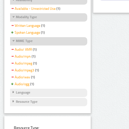
Available - Unrestricted Use
(1)
Modality Type
Written Language
(1)
Spoken Language
(1)
MIME Type
Audio/ AMR
(1)
Audio/mp4
(1)
Audio/mpeg
(1)
Audio/mpeg3
(1)
Audio/wav
(1)
Audio/ogg
(1)
Language
Resource Type
Resource Type: