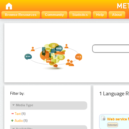
Browse Resources
Community
Statistics
Help
About
1 Language R
Filter by:
Media Type
Text
(1)
Web service f
Audio
(1)
Estonian
Availability