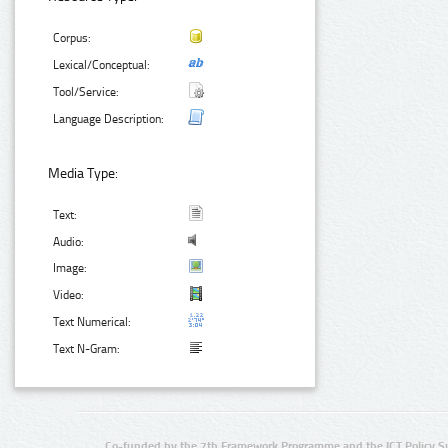
Corpus:
Lexical/Conceptual:
Tool/Service:
Language Description:
Media Type:
Text:
Audio:
Image:
Video:
Text Numerical:
Text N-Gram:
Co-funded by the 7th Framework Programme and the ICT Policy S