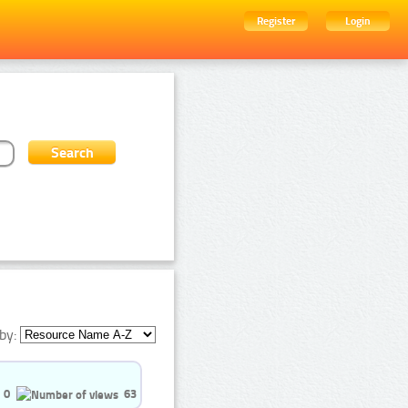
Register
Login
by:
0
63