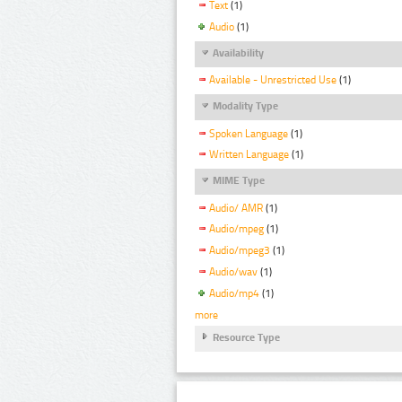
Text
(1)
Audio
(1)
Availability
Available - Unrestricted Use
(1)
Modality Type
Spoken Language
(1)
Written Language
(1)
MIME Type
Audio/ AMR
(1)
Audio/mpeg
(1)
Audio/mpeg3
(1)
Audio/wav
(1)
Audio/mp4
(1)
more
Resource Type