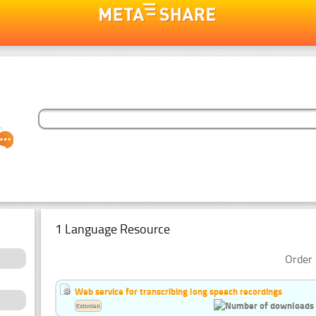
1 Language Resource
Order 
Web service for transcribing long speech recordings
Estonian