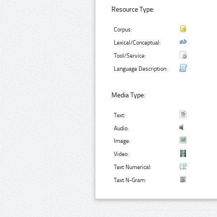
Resource Type:
Corpus:
Lexical/Conceptual:
Tool/Service:
Language Description:
Media Type:
Text:
Audio:
Image:
Video:
Text Numerical:
Text N-Gram: