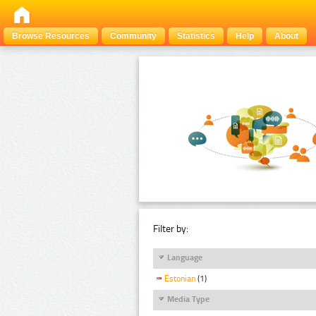
Browse Resources
Community
Statistics
Help
About
Filter by:
Language
Estonian
(1)
Media Type