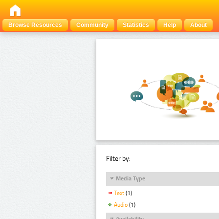
Browse Resources
Community
Statistics
Help
About
Filter by:
Media Type
Text
(1)
Audio
(1)
Availability