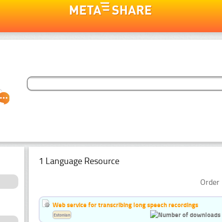
1 Language Resource
Order 
Web service for transcribing long speech recordings
Estonian