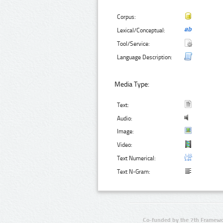
Corpus:
Lexical/Conceptual:
Tool/Service:
Language Description:
Media Type:
Text:
Audio:
Image:
Video:
Text Numerical:
Text N-Gram:
Co-funded by the 7th Framewo