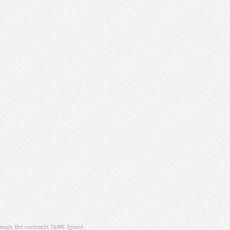
ugh the contracts T4ME (grant