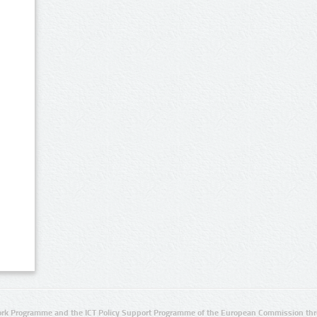
rk Programme and the ICT Policy Support Programme of the European Commission thro