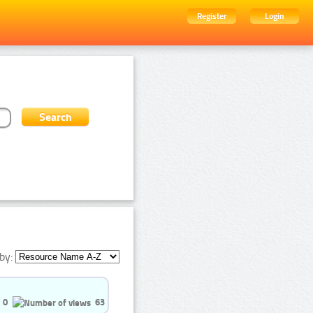
Register
Login
by:
0
63