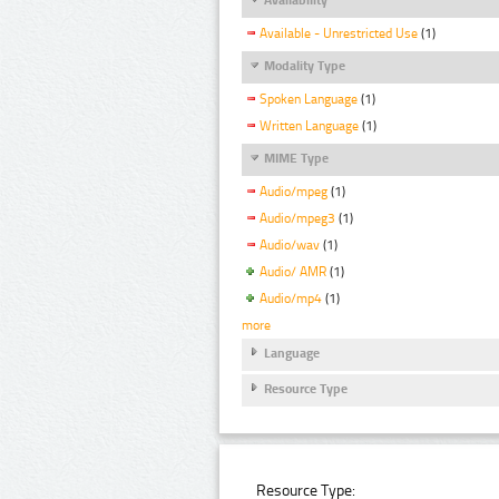
Available - Unrestricted Use
(1)
Modality Type
Spoken Language
(1)
Written Language
(1)
MIME Type
Audio/mpeg
(1)
Audio/mpeg3
(1)
Audio/wav
(1)
Audio/ AMR
(1)
Audio/mp4
(1)
more
Language
Resource Type
Resource Type: