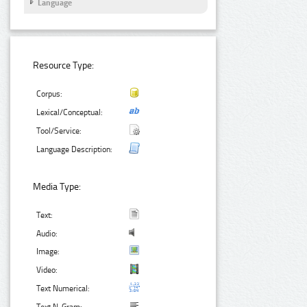
Language
Resource Type:
Corpus:
Lexical/Conceptual:
Tool/Service:
Language Description:
Media Type:
Text:
Audio:
Image:
Video:
Text Numerical: