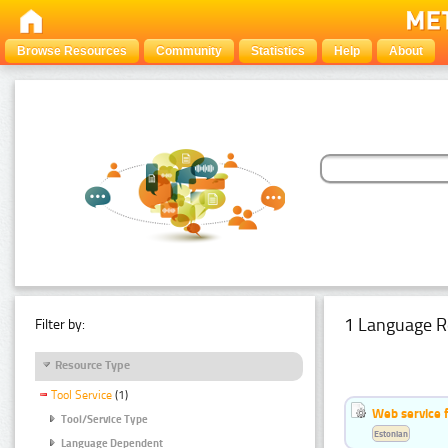
Browse Resources
Community
Statistics
Help
About
1 Language R
Filter by:
Resource Type
Tool Service
(1)
Web service f
Tool/Service Type
Estonian
Language Dependent