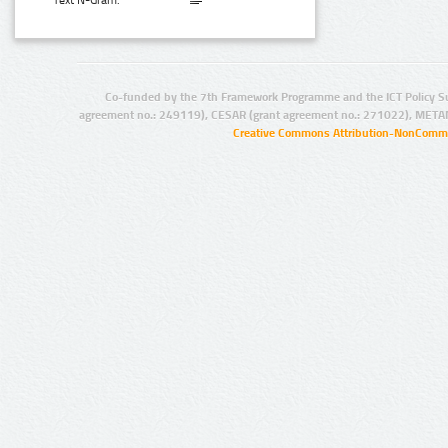
Text N-Gram:
Co-funded by the 7th Framework Programme and the ICT Policy S
agreement no.: 249119), CESAR (grant agreement no.: 271022), META
Creative Commons Attribution-NonCommer