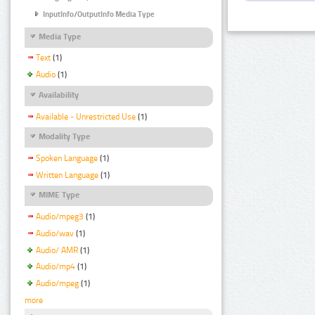
InputInfo/OutputInfo Media Type
Media Type
Text
(1)
Audio
(1)
Availability
Available - Unrestricted Use
(1)
Modality Type
Spoken Language
(1)
Written Language
(1)
MIME Type
Audio/mpeg3
(1)
Audio/wav
(1)
Audio/ AMR
(1)
Audio/mp4
(1)
Audio/mpeg
(1)
more