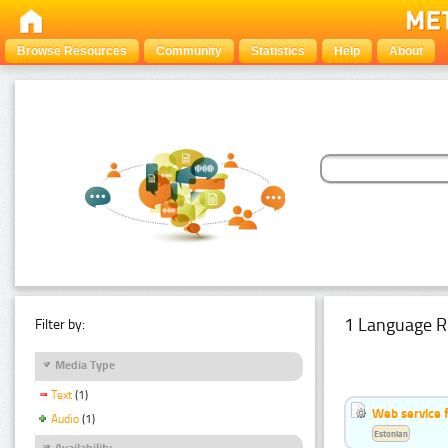
Browse Resources
Community
Statistics
Help
About
1 Language R
Filter by:
Media Type
Text
(1)
Web service f
Audio
(1)
Estonian
Availability