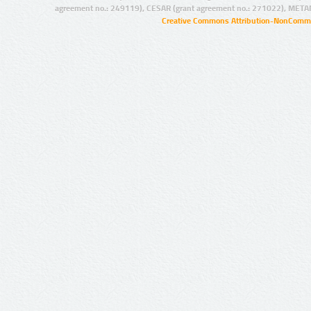
agreement no.: 249119), CESAR (grant agreement no.: 271022), META
Creative Commons Attribution-NonCommer