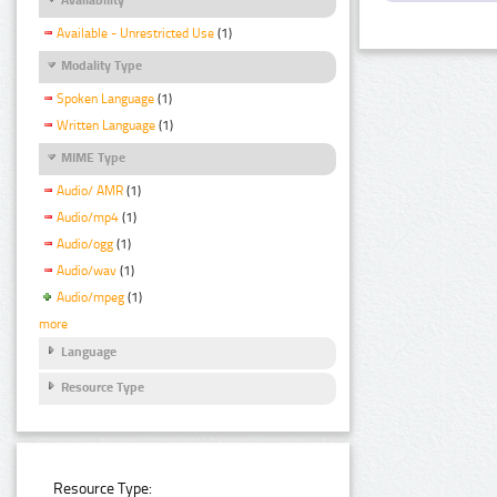
Available - Unrestricted Use
(1)
Modality Type
Spoken Language
(1)
Written Language
(1)
MIME Type
Audio/ AMR
(1)
Audio/mp4
(1)
Audio/ogg
(1)
Audio/wav
(1)
Audio/mpeg
(1)
more
Language
Resource Type
Resource Type: