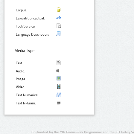
Corpus:
Lexical/Conceptual:
Tool/Service:
Language Description:
Media Type:
Text:
Audio:
Image:
Video:
Text Numerical:
Text N-Gram:
Co-funded by the 7th Framework Programme and the ICT Policy S