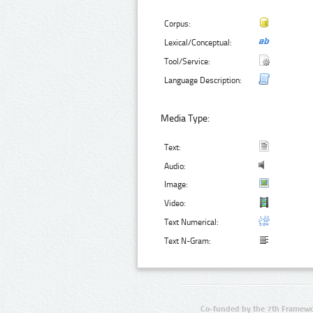
Corpus:
Lexical/Conceptual:
Tool/Service:
Language Description:
Media Type:
Text:
Audio:
Image:
Video:
Text Numerical:
Text N-Gram:
Co-funded by the 7th Framewo