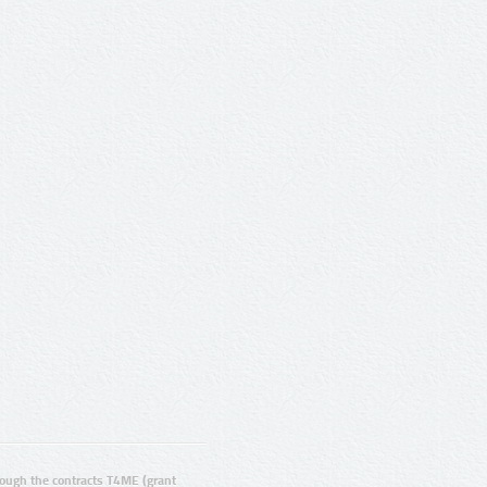
ugh the contracts T4ME (grant