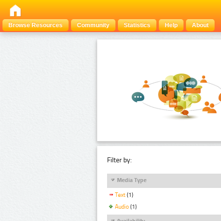
Browse Resources
Community
Statistics
Help
About
Filter by:
Media Type
Text
(1)
Audio
(1)
Availability