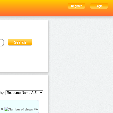
Register
Login
by:
0
64