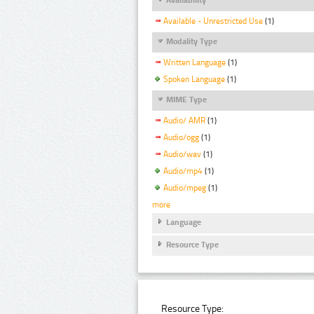
Available - Unrestricted Use
(1)
Modality Type
Written Language
(1)
Spoken Language
(1)
MIME Type
Audio/ AMR
(1)
Audio/ogg
(1)
Audio/wav
(1)
Audio/mp4
(1)
Audio/mpeg
(1)
more
Language
Resource Type
Resource Type: