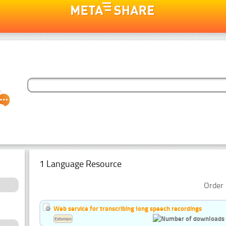
1 Language Resource
Order 
Web service for transcribing long speech recordings
Estonian