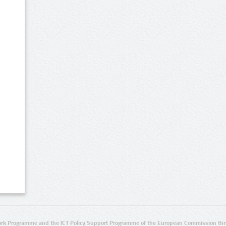
rk Programme and the ICT Policy Support Programme of the European Commission thro