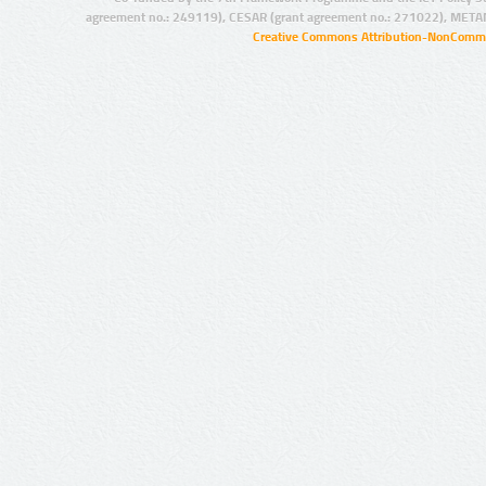
agreement no.: 249119), CESAR (grant agreement no.: 271022), META
Creative Commons Attribution-NonCommer