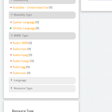
Available - Unrestricted Use
(1)
Modality Type
Spoken Language
(1)
Written Language
(1)
MIME Type
Audio/ AMR
(1)
Audio/mp4
(1)
Audio/mpeg
(1)
Audio/mpeg3
(1)
Audio/ogg
(1)
Audio/wav
(1)
Language
Resource Type
Resource Type: