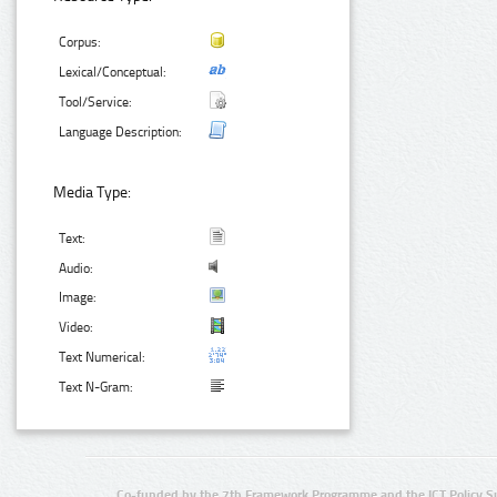
Corpus:
Lexical/Conceptual:
Tool/Service:
Language Description:
Media Type:
Text:
Audio:
Image:
Video:
Text Numerical:
Text N-Gram:
Co-funded by the 7th Framework Programme and the ICT Policy S