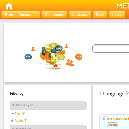
Browse Resources
Community
Statistics
Help
About
1 Language R
Filter by:
Media Type
Text
(1)
Web service f
Audio
(1)
Estonian
Availability