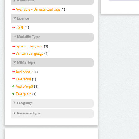
Available - Unrestricted Use
(1)
Licence
LGPL
(1)
Modality Type
Spoken Language
(1)
Written Language
(1)
MIME Type
Audio/wav
(1)
Text/html
(1)
Audio/mp3
(1)
Text/plain
(1)
Language
Resource Type