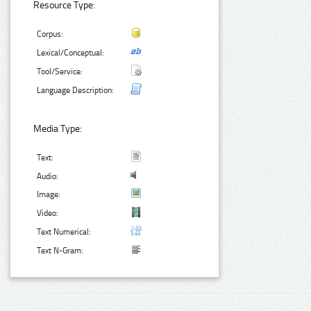
Resource Type:
Corpus:
Lexical/Conceptual:
Tool/Service:
Language Description:
Media Type:
Text:
Audio:
Image:
Video:
Text Numerical:
Text N-Gram: