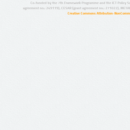
Co-funded by the 7th Framework Programme and the ICT Policy S
agreement no.: 249119), CESAR (grant agreement no.: 271022), META
Creative Commons Attribution-NonCommer