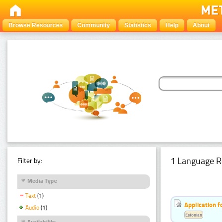
Browse Resources
Community
Statistics
Help
About
1 Language R
Filter by:
Media Type
Text
(1)
Application f
Audio
(1)
Estonian
Availability