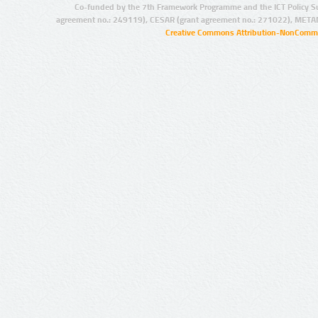
Co-funded by the 7th Framework Programme and the ICT Policy S
agreement no.: 249119), CESAR (grant agreement no.: 271022), META
Creative Commons Attribution-NonCommer