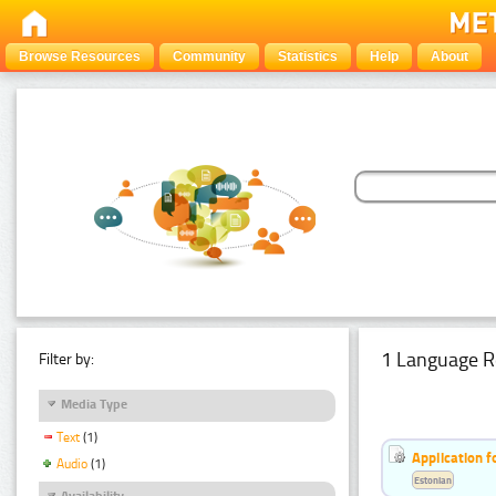
Browse Resources
Community
Statistics
Help
About
1 Language R
Filter by:
Media Type
Text
(1)
Application f
Audio
(1)
Estonian
Availability