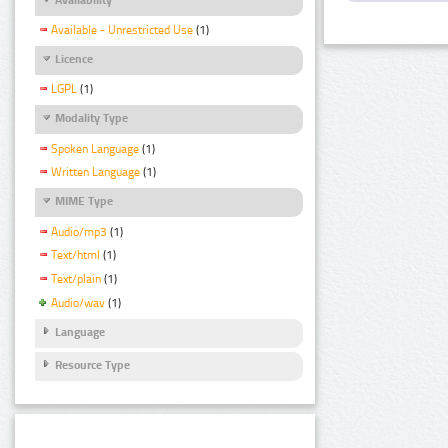
Available - Unrestricted Use
(1)
Licence
LGPL
(1)
Modality Type
Spoken Language
(1)
Written Language
(1)
MIME Type
Audio/mp3
(1)
Text/html
(1)
Text/plain
(1)
Audio/wav
(1)
Language
Resource Type