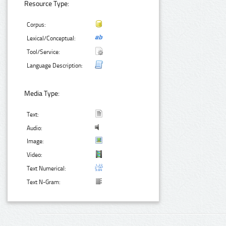
Resource Type:
Corpus:
Lexical/Conceptual:
Tool/Service:
Language Description:
Media Type:
Text:
Audio:
Image:
Video:
Text Numerical:
Text N-Gram: