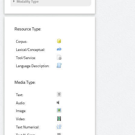
Modality Type
Resource Type:
Corpus:
Lexical/Conceptual:
Tool/Service:
Language Description:
Media Type:
Text:
Audio:
Image:
Video:
Text Numerical: