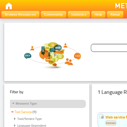
Browse Resources
Community
Statistics
Help
About
1 Language R
Filter by:
Resource Type
Tool Service
(1)
Web service f
Tool/Service Type
Estonian
Language Dependent