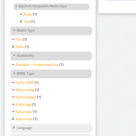
InputInfo/OutputInfo Media Type
Audio
(1)
Text
(1)
Media Type
Text
(1)
Audio
(1)
Availability
Available - Unrestricted Use
(1)
MIME Type
Audio/ AMR
(1)
Audio/mpeg
(1)
Audio/mpeg3
(1)
Audio/ogg
(1)
Audio/wav
(1)
Audio/mp4
(1)
Language