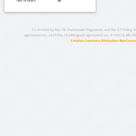
Text N-Gram:
Co-funded by the 7th Framework Programme and the ICT Policy S
agreement no.: 249119), CESAR (grant agreement no.: 271022), META
Creative Commons Attribution-NonCommer