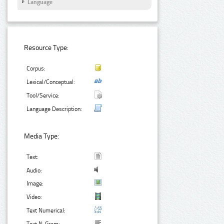
Language
Resource Type:
Corpus:
Lexical/Conceptual:
Tool/Service:
Language Description:
Media Type:
Text:
Audio:
Image:
Video:
Text Numerical: