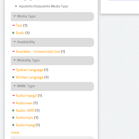
InputInfo/OutputInfo Media Type
Media Type
Text
(1)
Audio
(1)
Availability
Available - Unrestricted Use
(1)
Modality Type
Spoken Language
(1)
Written Language
(1)
MIME Type
Audio/mpeg3
(1)
Audio/wav
(1)
Audio/ AMR
(1)
Audio/mp4
(1)
Audio/mpeg
(1)
more