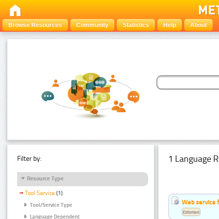
Browse Resources
Community
Statistics
Help
About
1 Language R
Filter by:
Resource Type
Tool Service
(1)
Web service f
Tool/Service Type
Estonian
Language Dependent