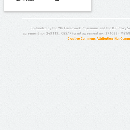
Text N-Gram:
Co-funded by the 7th Framework Programme and the ICT Policy S
agreement no.: 249119), CESAR (grant agreement no.: 271022), META
Creative Commons Attribution-NonCommer