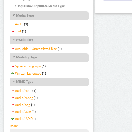
InputInfo/OutputInfo Media Type
Media Type
Audio
(1)
Text
(1)
Availability
Available - Unrestricted Use
(1)
Modality Type
Spoken Language
(1)
Written Language
(1)
MIME Type
Audio/mp4
(1)
Audio/mpeg
(1)
Audio/ogg
(1)
Audio/wav
(1)
Audio/ AMR
(1)
more