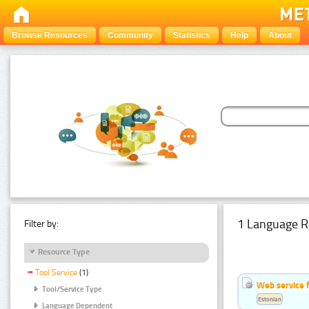
Browse Resources
Community
Statistics
Help
About
1 Language R
Filter by:
Resource Type
Tool Service
(1)
Web service f
Tool/Service Type
Estonian
Language Dependent