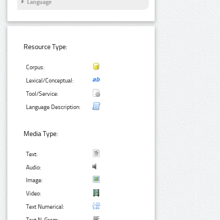
Language
Resource Type:
Corpus:
Lexical/Conceptual:
Tool/Service:
Language Description:
Media Type:
Text:
Audio:
Image:
Video:
Text Numerical: