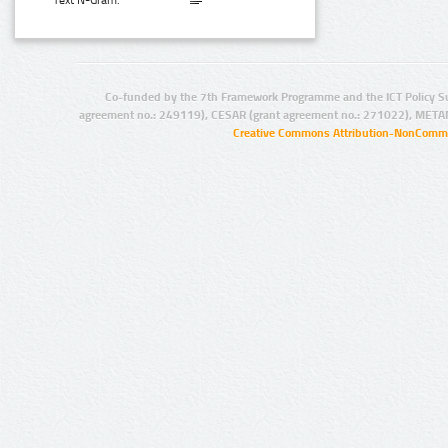
Text N-Gram:
Co-funded by the 7th Framework Programme and the ICT Policy S
agreement no.: 249119), CESAR (grant agreement no.: 271022), META
Creative Commons Attribution-NonCommer