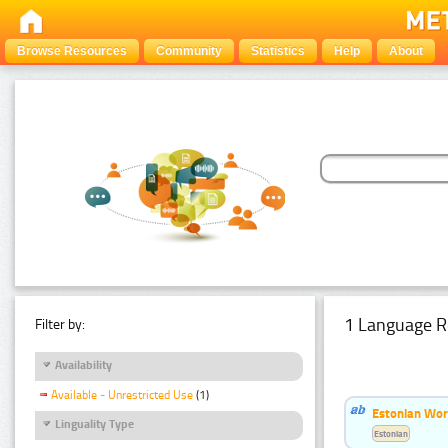
Browse Resources
Community
Statistics
Help
About
1 Language R
Filter by:
Availability
Available - Unrestricted Use
(1)
Estonian Word
Linguality Type
Estonian