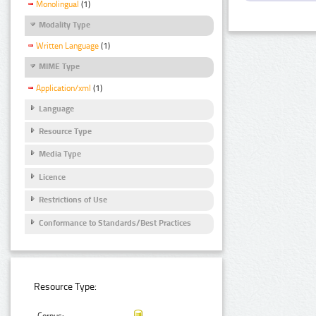
Monolingual
(1)
Modality Type
Written Language
(1)
MIME Type
Application/xml
(1)
Language
Resource Type
Media Type
Licence
Restrictions of Use
Conformance to Standards/Best Practices
Resource Type: