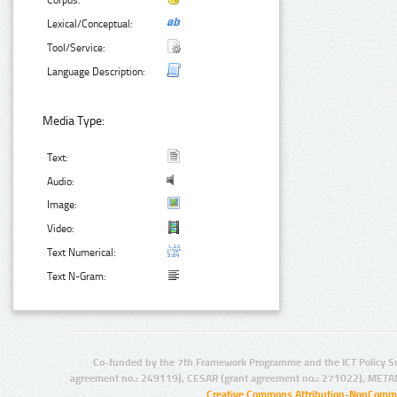
Corpus:
Lexical/Conceptual:
Tool/Service:
Language Description:
Media Type:
Text:
Audio:
Image:
Video:
Text Numerical:
Text N-Gram:
Co-funded by the 7th Framework Programme and the ICT Policy S
agreement no.: 249119), CESAR (grant agreement no.: 271022), META
Creative Commons Attribution-NonCommer