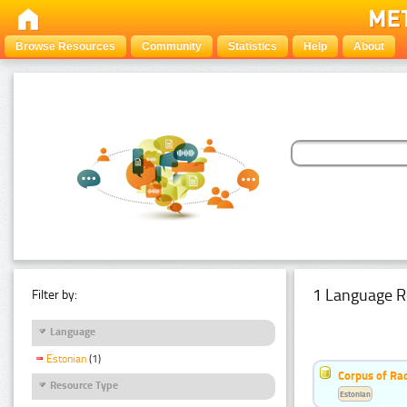
Browse Resources
Community
Statistics
Help
About
1 Language R
Filter by:
Language
Estonian
(1)
Corpus of Rad
Resource Type
Estonian