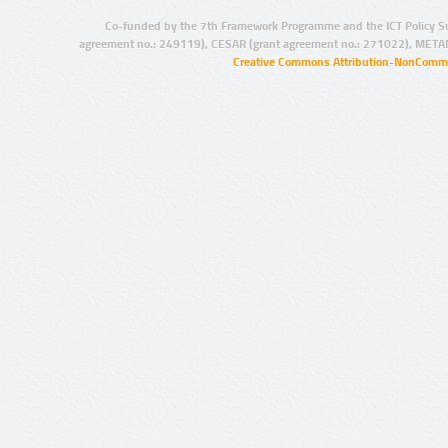
Co-funded by the 7th Framework Programme and the ICT Policy S
agreement no.: 249119), CESAR (grant agreement no.: 271022), META
Creative Commons Attribution-NonCommer