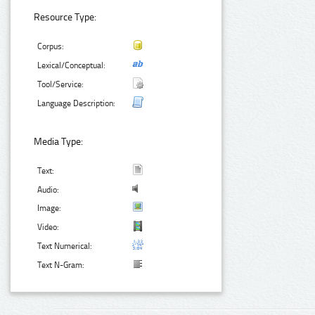
Resource Type:
Corpus:
Lexical/Conceptual:
Tool/Service:
Language Description:
Media Type:
Text:
Audio:
Image:
Video:
Text Numerical:
Text N-Gram: