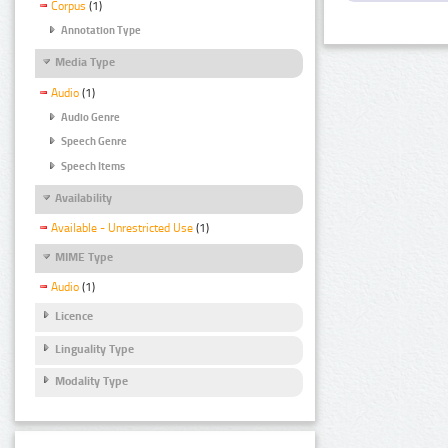
Corpus
(1)
Annotation Type
Media Type
Audio
(1)
Audio Genre
Speech Genre
Speech Items
Availability
Available - Unrestricted Use
(1)
MIME Type
Audio
(1)
Licence
Linguality Type
Modality Type