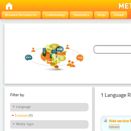
Browse Resources
Community
Statistics
Help
About
1 Language R
Filter by:
Language
Estonian
(1)
Web service f
Media Type
Estonian