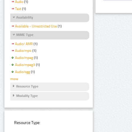
Audio
(1)
Text
(1)
Availability
Available - Unrestricted Use
(1)
MIME Type
Audio/ AMR
(1)
Audio/mp4
(1)
Audio/mpeg
(1)
Audio/mpeg3
(1)
Audio/ogg
(1)
more
Resource Type
Modality Type
Resource Type: