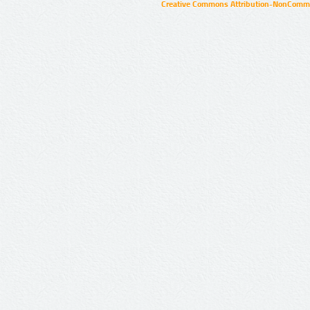
Creative Commons Attribution-NonCommer