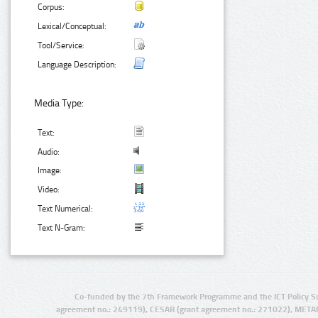
Corpus:
Lexical/Conceptual:
Tool/Service:
Language Description:
Media Type:
Text:
Audio:
Image:
Video:
Text Numerical:
Text N-Gram:
Co-funded by the 7th Framework Programme and the ICT Policy S
agreement no.: 249119), CESAR (grant agreement no.: 271022), META