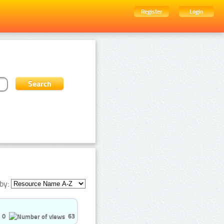
Register
Login
by:
0
63