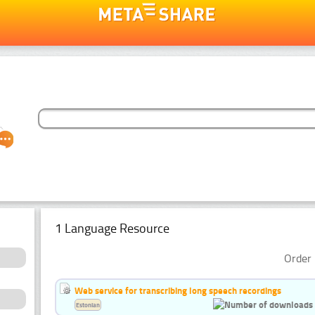
1 Language Resource
Order 
Web service for transcribing long speech recordings
Estonian