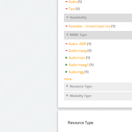
Audio
(1)
Text
(1)
Availability
Available - Unrestricted Use
(1)
MIME Type
Audio/ AMR
(1)
Audio/mpeg
(1)
Audio/mp4
(1)
Audio/mpeg3
(1)
Audio/ogg
(1)
more
Resource Type
Modality Type
Resource Type: