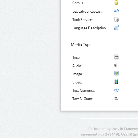
Corpus:
Lexical/Conceptual:
Tool/Service:
Language Description:
Media Type:
Text:
Audio:
Image:
Video:
Text Numerical:
Text N-Gram:
Co-funded by the 7th Framewo
agreement no.: 249119), CESAR (gr