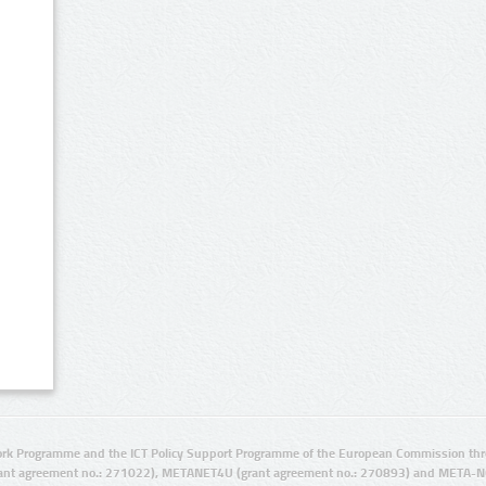
rk Programme and the ICT Policy Support Programme of the European Commission thro
ant agreement no.: 271022), METANET4U (grant agreement no.: 270893) and META-N