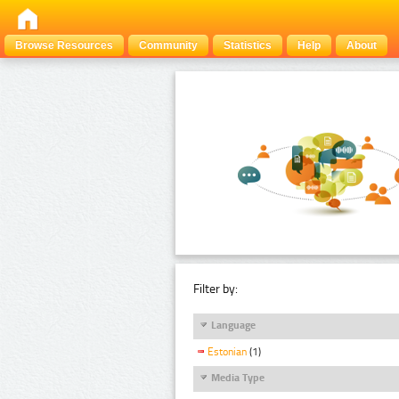
Browse Resources
Community
Statistics
Help
About
Filter by:
Language
Estonian
(1)
Media Type