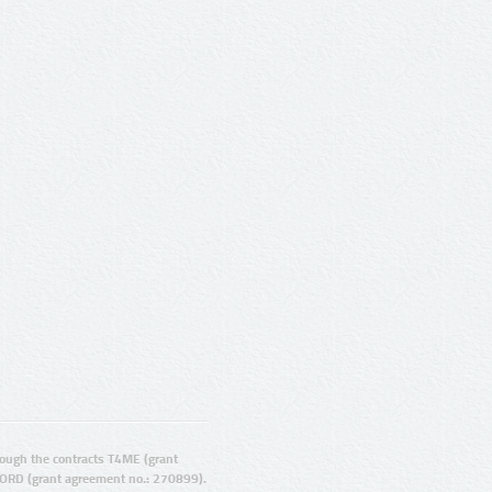
ugh the contracts T4ME (grant
ORD (grant agreement no.: 270899).