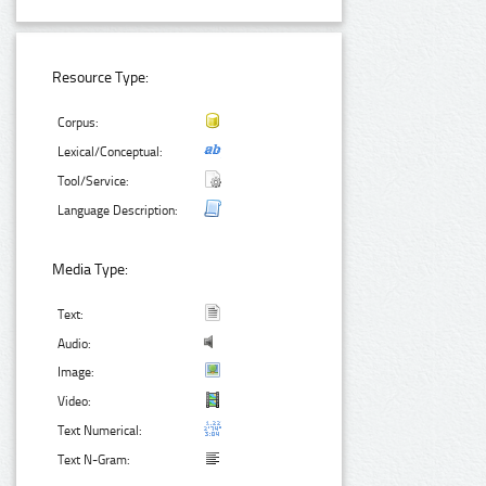
Resource Type:
Corpus:
Lexical/Conceptual:
Tool/Service:
Language Description:
Media Type:
Text:
Audio:
Image:
Video:
Text Numerical:
Text N-Gram: