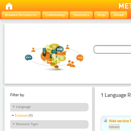
Browse Resources
Community
Statistics
Help
About
1 Language R
Filter by:
Language
Estonian
(1)
Web service f
Resource Type
Estonian