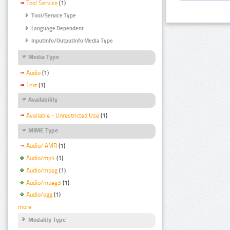
Tool Service
(1)
Tool/Service Type
Language Dependent
InputInfo/OutputInfo Media Type
Media Type
Audio
(1)
Text
(1)
Availability
Available - Unrestricted Use
(1)
MIME Type
Audio/ AMR
(1)
Audio/mp4
(1)
Audio/mpeg
(1)
Audio/mpeg3
(1)
Audio/ogg
(1)
more
Modality Type