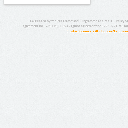
Co-funded by the 7th Framework Programme and the ICT Policy S
agreement no.: 249119), CESAR (grant agreement no.: 271022), META
Creative Commons Attribution-NonCommer