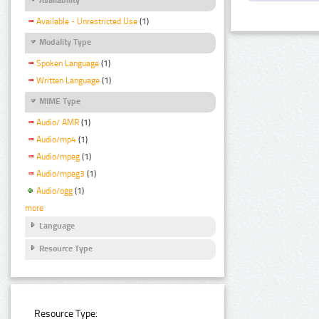
Available - Unrestricted Use
(1)
Modality Type
Spoken Language
(1)
Written Language
(1)
MIME Type
Audio/ AMR
(1)
Audio/mp4
(1)
Audio/mpeg
(1)
Audio/mpeg3
(1)
Audio/ogg
(1)
more
Language
Resource Type
Resource Type: