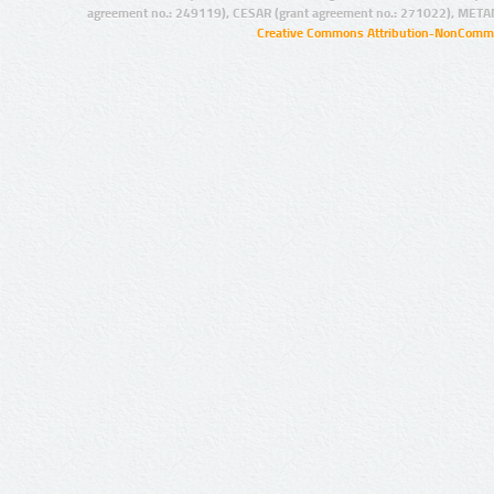
agreement no.: 249119), CESAR (grant agreement no.: 271022), META
Creative Commons Attribution-NonCommer