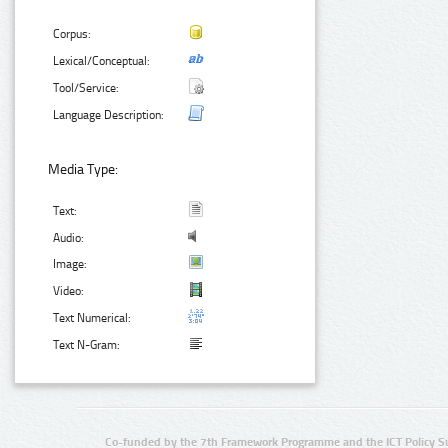
Corpus:
Lexical/Conceptual:
Tool/Service:
Language Description:
Media Type:
Text:
Audio:
Image:
Video:
Text Numerical:
Text N-Gram:
Co-funded by the 7th Framework Programme and the ICT Policy S