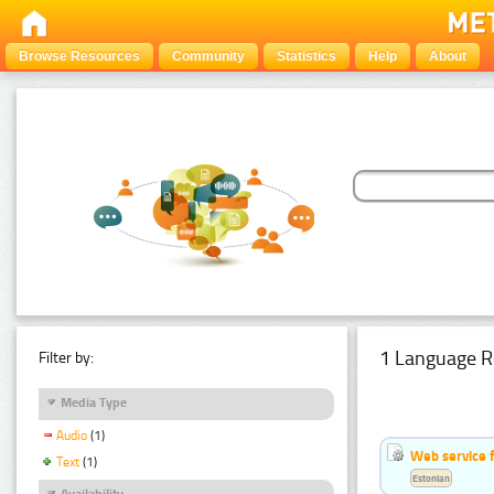
Browse Resources
Community
Statistics
Help
About
1 Language R
Filter by:
Media Type
Audio
(1)
Web service f
Text
(1)
Estonian
Availability