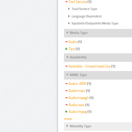
Tool Service
(1)
Tool/Service Type
Language Dependent
InputInfo/OutputInfo Media Type
Media Type
Audio
(1)
Text
(1)
Availability
Available - Unrestricted Use
(1)
MIME Type
Audio/ AMR
(1)
Audio/mp4
(1)
Audio/mpeg3
(1)
Audio/wav
(1)
Audio/mpeg
(1)
more
Modality Type