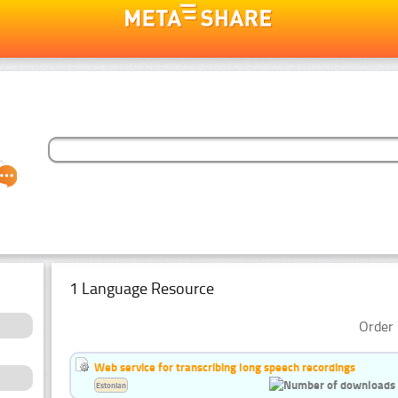
1 Language Resource
Order 
Web service for transcribing long speech recordings
Estonian