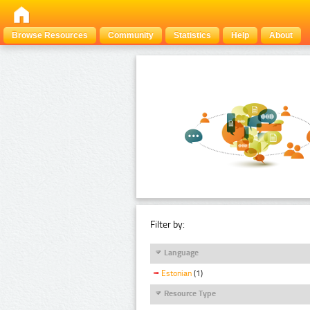
Browse Resources
Community
Statistics
Help
About
Filter by:
Language
Estonian
(1)
Resource Type