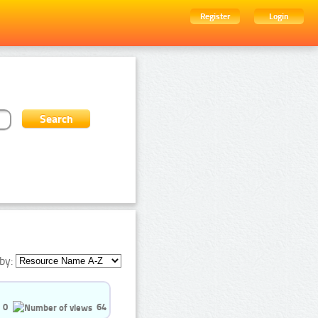
Register
Login
by:
0
64