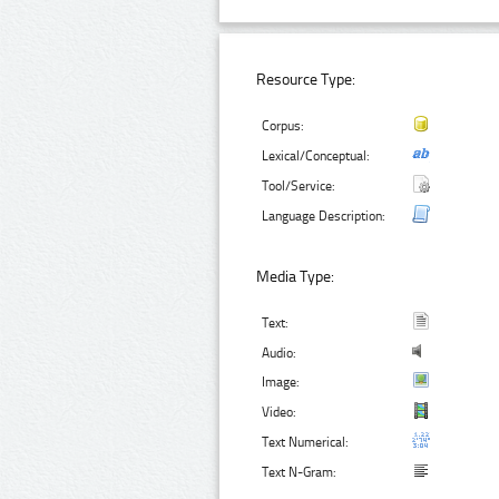
Resource Type:
Corpus:
Lexical/Conceptual:
Tool/Service:
Language Description:
Media Type:
Text:
Audio:
Image:
Video:
Text Numerical:
Text N-Gram: