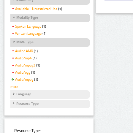
Available - Unrestricted Use
(1)
Modality Type
Spoken Language
(1)
Written Language
(1)
MIME Type
Audio/ AMR
(1)
Audio/mp4
(1)
Audio/mpeg3
(1)
Audio/ogg
(1)
Audio/mpeg
(1)
more
Language
Resource Type
Resource Type: