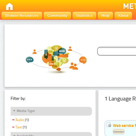
Browse Resources
Community
Statistics
Help
About
1 Language R
Filter by:
Media Type
Audio
(1)
Web service f
Text
(1)
Estonian
Availability