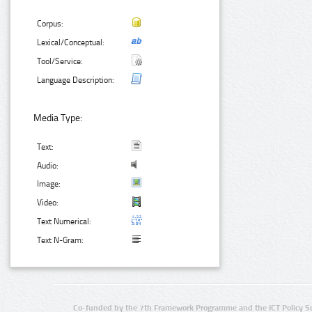
Corpus:
Lexical/Conceptual:
Tool/Service:
Language Description:
Media Type:
Text:
Audio:
Image:
Video:
Text Numerical:
Text N-Gram:
Co-funded by the 7th Framework Programme and the ICT Policy S