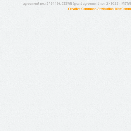
agreement no.: 249119), CESAR (grant agreement no.: 271022), META
Creative Commons Attribution-NonCommer