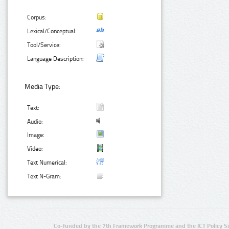
Corpus:
Lexical/Conceptual:
Tool/Service:
Language Description:
Media Type:
Text:
Audio:
Image:
Video:
Text Numerical:
Text N-Gram:
Co-funded by the 7th Framework Programme and the ICT Policy S