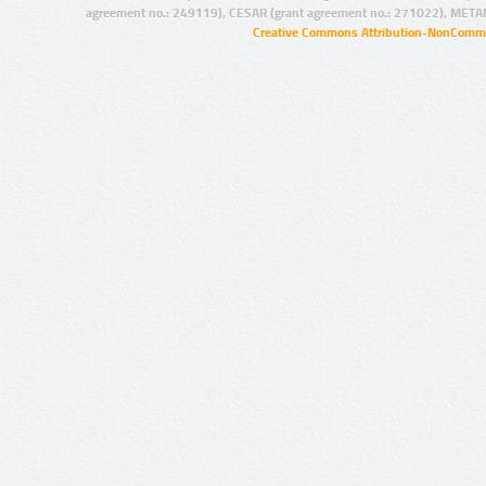
agreement no.: 249119), CESAR (grant agreement no.: 271022), META
Creative Commons Attribution-NonCommer