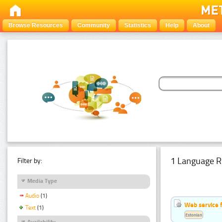
Browse Resources
Community
Statistics
Help
About
1 Language R
Filter by:
Media Type
Audio
(1)
Web service f
Text
(1)
Estonian
Availability