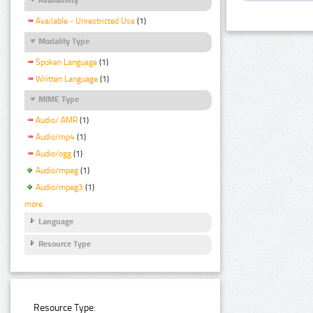
Available - Unrestricted Use
(1)
Modality Type
Spoken Language
(1)
Written Language
(1)
MIME Type
Audio/ AMR
(1)
Audio/mp4
(1)
Audio/ogg
(1)
Audio/mpeg
(1)
Audio/mpeg3
(1)
more
Language
Resource Type
Resource Type: