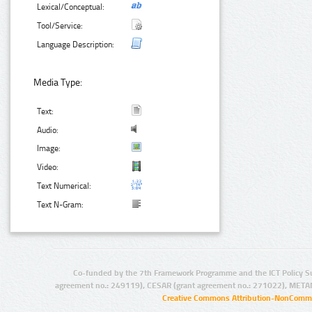
Lexical/Conceptual:
Tool/Service:
Language Description:
Media Type:
Text:
Audio:
Image:
Video:
Text Numerical:
Text N-Gram:
Co-funded by the 7th Framework Programme and the ICT Policy S
agreement no.: 249119), CESAR (grant agreement no.: 271022), META
Creative Commons Attribution-NonCommer