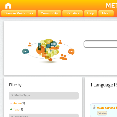
Browse Resources
Community
Statistics
Help
About
1 Language R
Filter by:
Media Type
Audio
(1)
Web service f
Text
(1)
Estonian
Availability