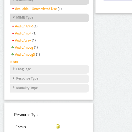
Available - Unrestricted Use
(1)
MIME Type
Audio/ AMR
(1)
Audio/mp4
(1)
Audio/wav
(1)
Audio/mpeg
(1)
Audio/mpeg3
(1)
more
Language
Resource Type
Modality Type
Resource Type:
Corpus: