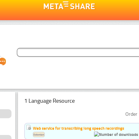
1 Language Resource
Order 
Web service for transcribing long speech recordings
Estonian