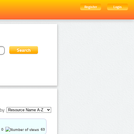
Register
Login
by:
0
63