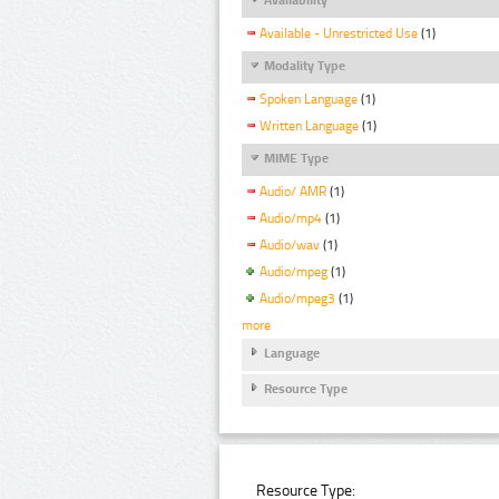
Available - Unrestricted Use
(1)
Modality Type
Spoken Language
(1)
Written Language
(1)
MIME Type
Audio/ AMR
(1)
Audio/mp4
(1)
Audio/wav
(1)
Audio/mpeg
(1)
Audio/mpeg3
(1)
more
Language
Resource Type
Resource Type: