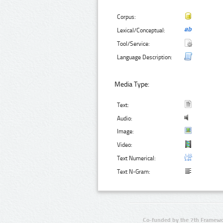
Corpus:
Lexical/Conceptual:
Tool/Service:
Language Description:
Media Type:
Text:
Audio:
Image:
Video:
Text Numerical:
Text N-Gram:
Co-funded by the 7th Framewo