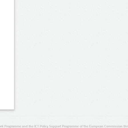
rk Programme and the ICT Policy Support Programme of the European Commission thro