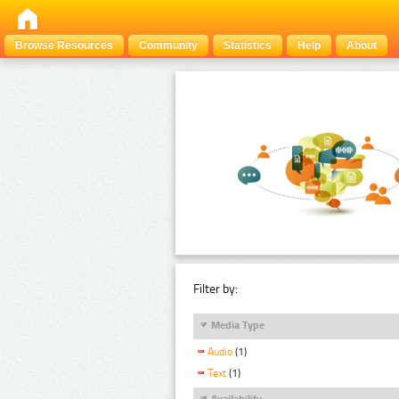
Browse Resources
Community
Statistics
Help
About
Filter by:
Media Type
Audio
(1)
Text
(1)
Availability