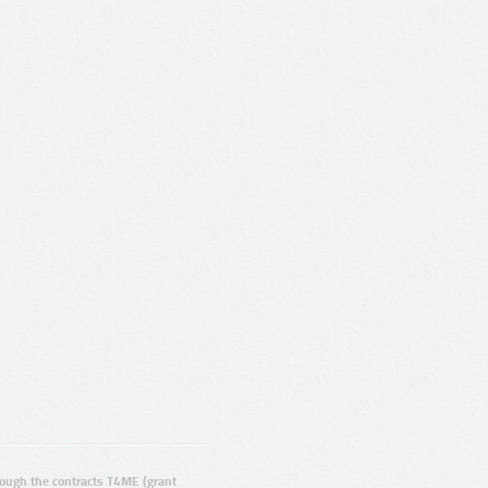
ugh the contracts T4ME (grant