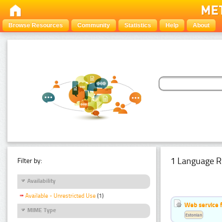
Browse Resources
Community
Statistics
Help
About
1 Language R
Filter by:
Availability
Available - Unrestricted Use
(1)
Web service f
MIME Type
Estonian