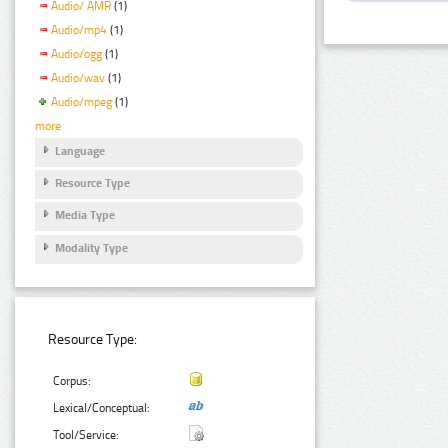
Audio/ AMR
(1)
Audio/mp4
(1)
Audio/ogg
(1)
Audio/wav
(1)
Audio/mpeg
(1)
more
Language
Resource Type
Media Type
Modality Type
Resource Type:
Corpus:
Lexical/Conceptual:
Tool/Service: