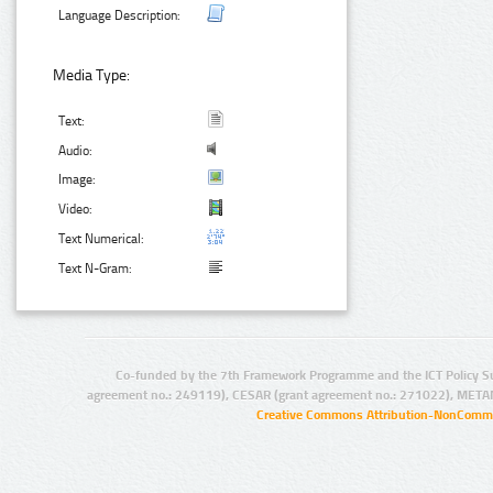
Language Description:
Media Type:
Text:
Audio:
Image:
Video:
Text Numerical:
Text N-Gram:
Co-funded by the 7th Framework Programme and the ICT Policy S
agreement no.: 249119), CESAR (grant agreement no.: 271022), META
Creative Commons Attribution-NonCommer