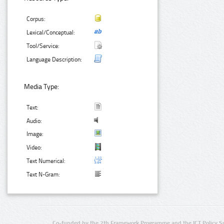
Corpus:
Lexical/Conceptual:
Tool/Service:
Language Description:
Media Type:
Text:
Audio:
Image:
Video:
Text Numerical:
Text N-Gram:
Co-funded by the 7th Framework Programme and the ICT Policy S