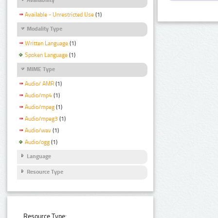
Available - Unrestricted Use
(1)
Modality Type
Written Language
(1)
Spoken Language
(1)
MIME Type
Audio/ AMR
(1)
Audio/mp4
(1)
Audio/mpeg
(1)
Audio/mpeg3
(1)
Audio/wav
(1)
Audio/ogg
(1)
Language
Resource Type
Resource Type: