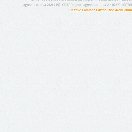
agreement no.: 249119), CESAR (grant agreement no.: 271022), META
Creative Commons Attribution-NonCommer