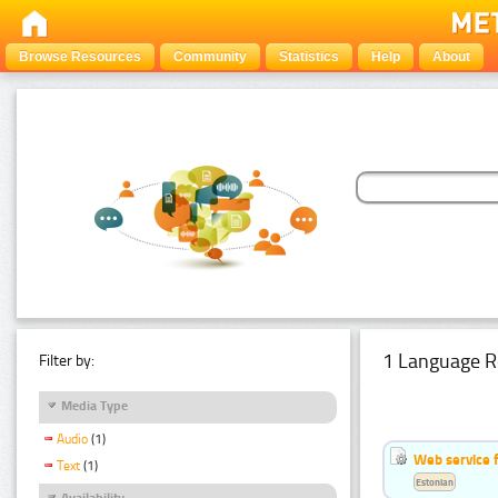
Browse Resources
Community
Statistics
Help
About
1 Language R
Filter by:
Media Type
Audio
(1)
Web service f
Text
(1)
Estonian
Availability