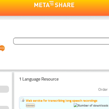
1 Language Resource
Order 
Web service for transcribing long speech recordings
Estonian