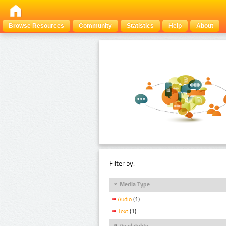
Browse Resources
Community
Statistics
Help
About
Filter by:
Media Type
Audio
(1)
Text
(1)
Availability