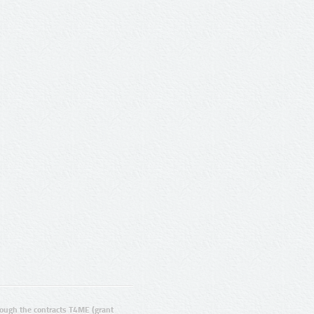
ugh the contracts T4ME (grant