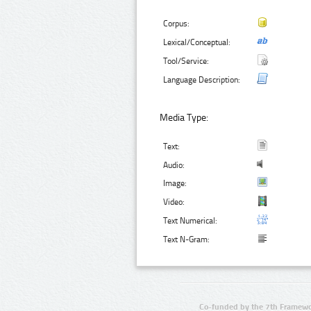
Corpus:
Lexical/Conceptual:
Tool/Service:
Language Description:
Media Type:
Text:
Audio:
Image:
Video:
Text Numerical:
Text N-Gram:
Co-funded by the 7th Framewo