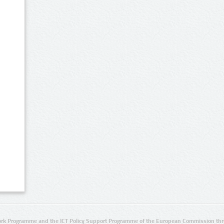
rk Programme and the ICT Policy Support Programme of the European Commission thro