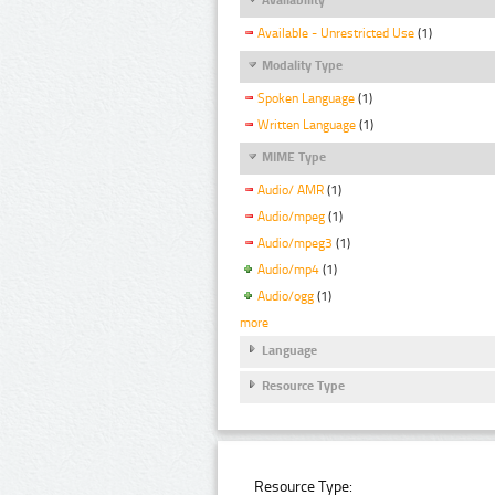
Available - Unrestricted Use
(1)
Modality Type
Spoken Language
(1)
Written Language
(1)
MIME Type
Audio/ AMR
(1)
Audio/mpeg
(1)
Audio/mpeg3
(1)
Audio/mp4
(1)
Audio/ogg
(1)
more
Language
Resource Type
Resource Type: