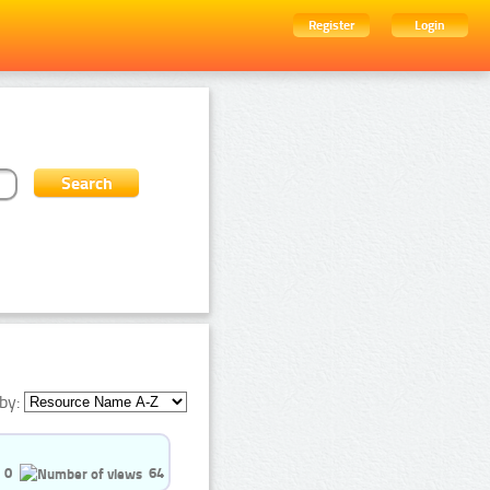
Register
Login
by:
0
64