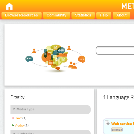
Browse Resources
Community
Statistics
Help
About
1 Language R
Filter by:
Media Type
Text
(1)
Web service f
Audio
(1)
Estonian
Availability