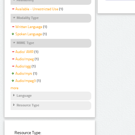
Available - Unrestricted Use
(1)
Modality Type
Written Language
(1)
Spoken Language
(1)
MIME Type
Audio/ AMR
(1)
Audio/mpeg
(1)
Audio/ogg
(1)
Audio/mp4
(1)
Audio/mpeg3
(1)
more
Language
Resource Type
Resource Type: