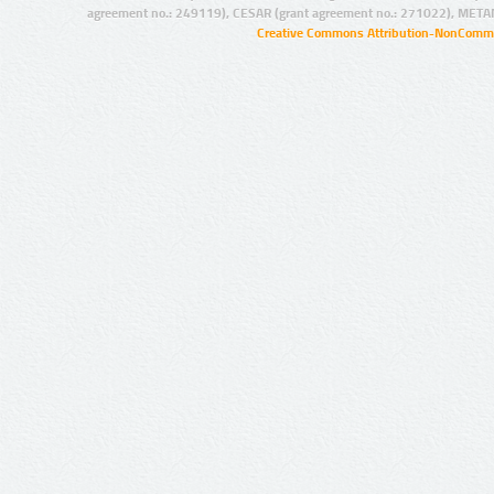
agreement no.: 249119), CESAR (grant agreement no.: 271022), META
Creative Commons Attribution-NonCommer