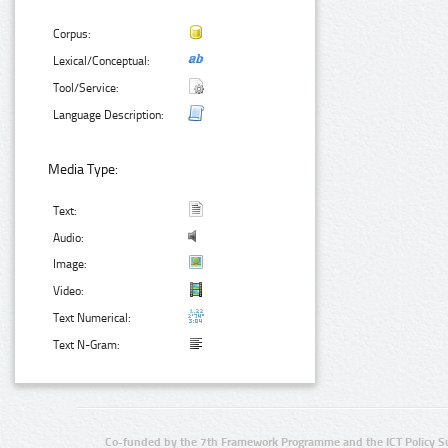
Corpus:
Lexical/Conceptual:
Tool/Service:
Language Description:
Media Type:
Text:
Audio:
Image:
Video:
Text Numerical:
Text N-Gram:
Co-funded by the 7th Framework Programme and the ICT Policy S