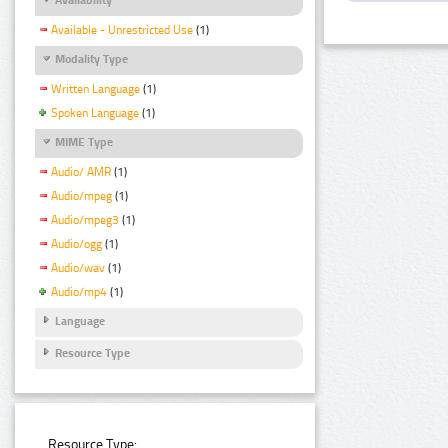
Available - Unrestricted Use
(1)
Modality Type
Written Language
(1)
Spoken Language
(1)
MIME Type
Audio/ AMR
(1)
Audio/mpeg
(1)
Audio/mpeg3
(1)
Audio/ogg
(1)
Audio/wav
(1)
Audio/mp4
(1)
Language
Resource Type
Resource Type: