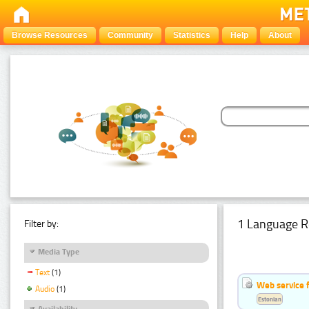
Browse Resources
Community
Statistics
Help
About
1 Language R
Filter by:
Media Type
Text
(1)
Web service f
Audio
(1)
Estonian
Availability