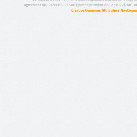
agreement no.: 249119), CESAR (grant agreement no.: 271022), META
Creative Commons Attribution-NonCommer