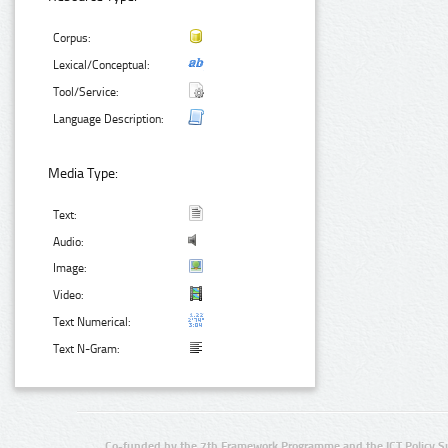
Corpus:
Lexical/Conceptual:
Tool/Service:
Language Description:
Media Type:
Text:
Audio:
Image:
Video:
Text Numerical:
Text N-Gram:
Co-funded by the 7th Framework Programme and the ICT Policy S