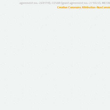
agreement no.: 249119), CESAR (grant agreement no.: 271022), META
Creative Commons Attribution-NonCommer