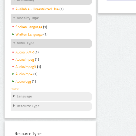
Available - Unrestricted Use
(1)
Modality Type
Spoken Language
(1)
Written Language
(1)
MIME Type
Audio/ AMR
(1)
Audio/mpeg
(1)
Audio/mpeg3
(1)
Audio/mp4
(1)
Audio/ogg
(1)
more
Language
Resource Type
Resource Type: