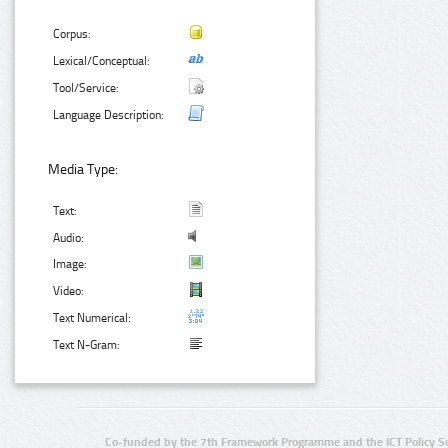
Corpus:
Lexical/Conceptual:
Tool/Service:
Language Description:
Media Type:
Text:
Audio:
Image:
Video:
Text Numerical:
Text N-Gram:
Co-funded by the 7th Framework Programme and the ICT Policy S