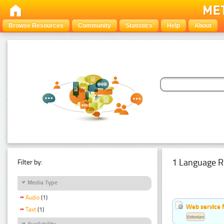
Browse Resources
Community
Statistics
Help
About
1 Language R
Filter by:
Media Type
Audio
(1)
Web service f
Text
(1)
Estonian
Availability