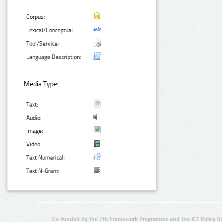
Corpus:
Lexical/Conceptual:
Tool/Service:
Language Description:
Media Type:
Text:
Audio:
Image:
Video:
Text Numerical:
Text N-Gram:
Co-funded by the 7th Framework Programme and the ICT Policy S