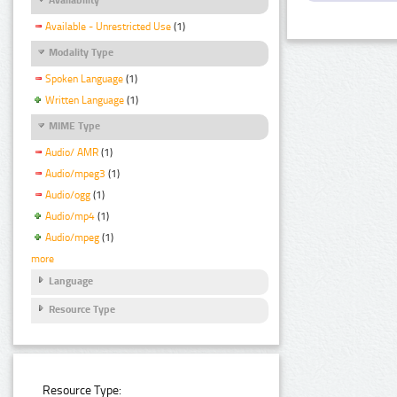
Available - Unrestricted Use
(1)
Modality Type
Spoken Language
(1)
Written Language
(1)
MIME Type
Audio/ AMR
(1)
Audio/mpeg3
(1)
Audio/ogg
(1)
Audio/mp4
(1)
Audio/mpeg
(1)
more
Language
Resource Type
Resource Type: