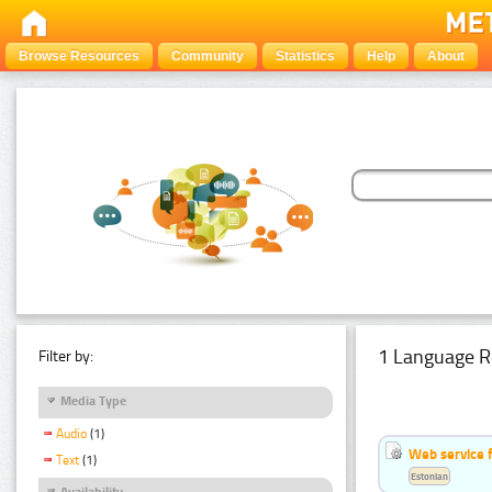
Browse Resources
Community
Statistics
Help
About
1 Language R
Filter by:
Media Type
Audio
(1)
Web service f
Text
(1)
Estonian
Availability