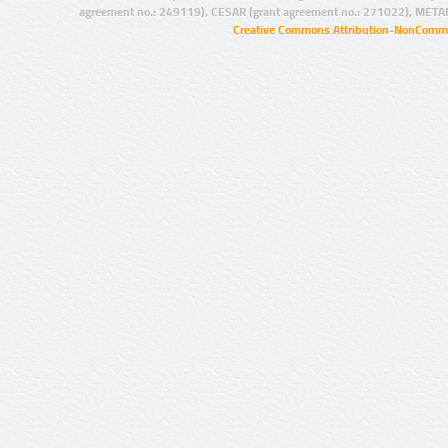
agreement no.: 249119), CESAR (grant agreement no.: 271022), META
Creative Commons Attribution-NonCommer