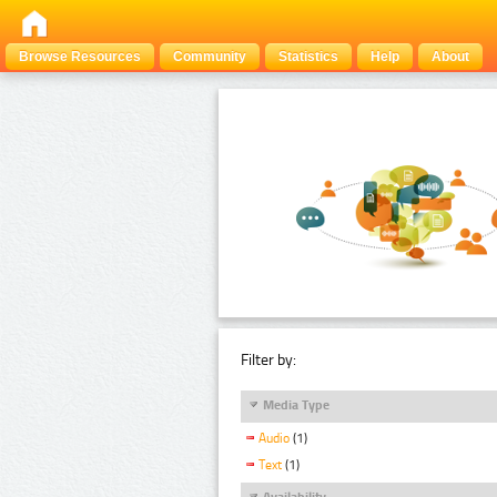
Browse Resources
Community
Statistics
Help
About
Filter by:
Media Type
Audio
(1)
Text
(1)
Availability