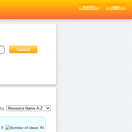
Register
Login
by:
0
64