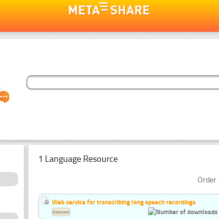
1 Language Resource
Order 
Web service for transcribing long speech recordings
Estonian