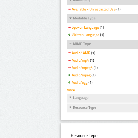
Available - Unrestricted Use
(1)
Modality Type
Spoken Language
(1)
Written Language
(1)
MIME Type
Audio/ AMR
(1)
Audio/mp4
(1)
Audio/mpeg3
(1)
Audio/mpeg
(1)
Audio/ogg
(1)
more
Language
Resource Type
Resource Type: