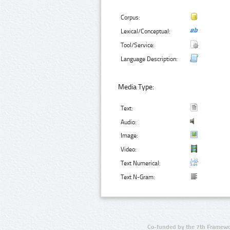
Corpus:
Lexical/Conceptual:
Tool/Service:
Language Description:
Media Type:
Text:
Audio:
Image:
Video:
Text Numerical:
Text N-Gram:
Co-funded by the 7th Framewo