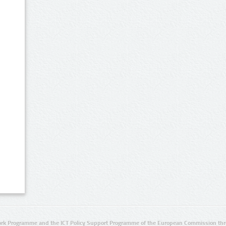
rk Programme and the ICT Policy Support Programme of the European Commission thro