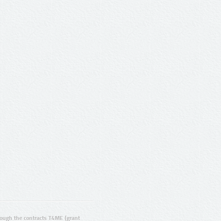
ugh the contracts T4ME (grant