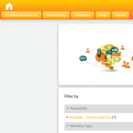
Browse Resources
Community
Statistics
Help
About
Filter by:
Availability
Available - Unrestricted Use
(1)
Modality Type