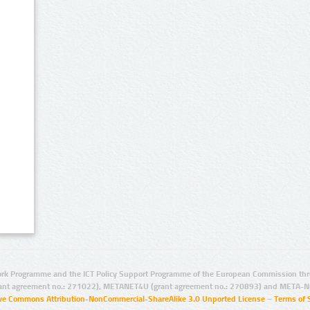
rk Programme and the ICT Policy Support Programme of the European Commission thro
ant agreement no.: 271022), METANET4U (grant agreement no.: 270893) and META-N
ive Commons Attribution-NonCommercial-ShareAlike 3.0 Unported License
–
Terms of 