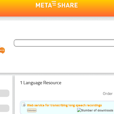
1 Language Resource
Order 
Web service for transcribing long speech recordings
Estonian