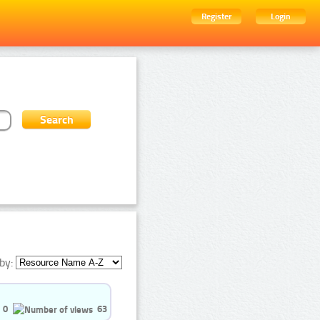
Register
Login
by:
0
63