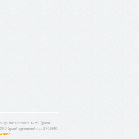
ugh the contracts T4ME (grant
ORD (grant agreement no.: 270899).
Service