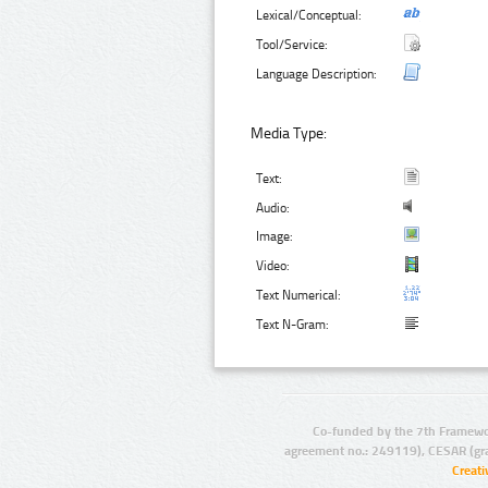
Lexical/Conceptual:
Tool/Service:
Language Description:
Media Type:
Text:
Audio:
Image:
Video:
Text Numerical:
Text N-Gram:
Co-funded by the 7th Framewo
agreement no.: 249119), CESAR (gr
Creat