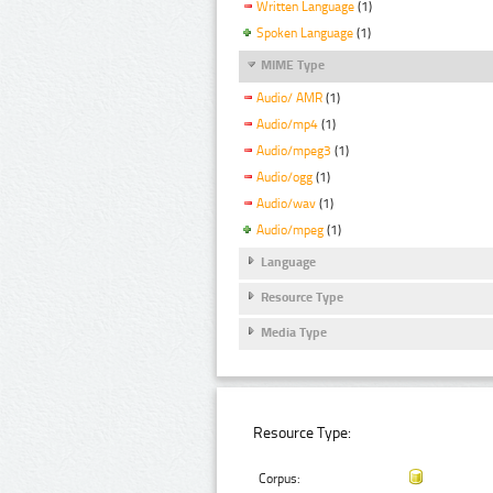
Written Language
(1)
Spoken Language
(1)
MIME Type
Audio/ AMR
(1)
Audio/mp4
(1)
Audio/mpeg3
(1)
Audio/ogg
(1)
Audio/wav
(1)
Audio/mpeg
(1)
Language
Resource Type
Media Type
Resource Type:
Corpus: