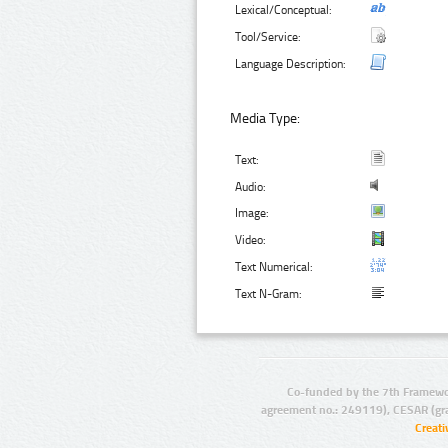
Lexical/Conceptual:
Tool/Service:
Language Description:
Media Type:
Text:
Audio:
Image:
Video:
Text Numerical:
Text N-Gram:
Co-funded by the 7th Framewo
agreement no.: 249119), CESAR (gr
Creat