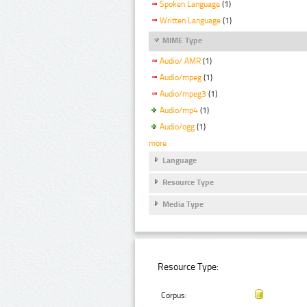
Spoken Language
(1)
Written Language
(1)
MIME Type
Audio/ AMR
(1)
Audio/mpeg
(1)
Audio/mpeg3
(1)
Audio/mp4
(1)
Audio/ogg
(1)
more
Language
Resource Type
Media Type
Resource Type:
Corpus: