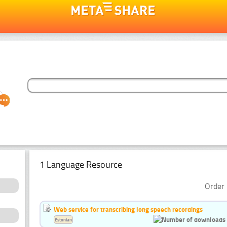
1 Language Resource
Order 
Web service for transcribing long speech recordings
Estonian