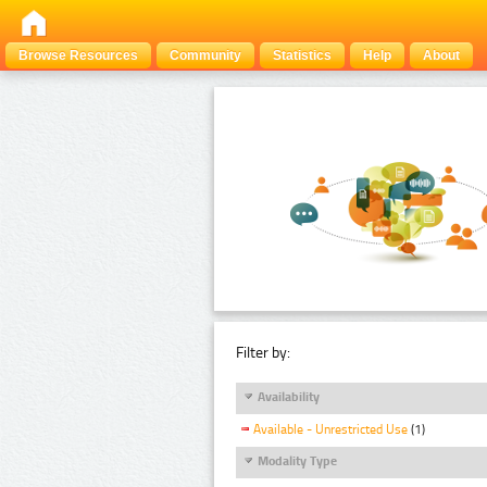
Browse Resources
Community
Statistics
Help
About
Filter by:
Availability
Available - Unrestricted Use
(1)
Modality Type