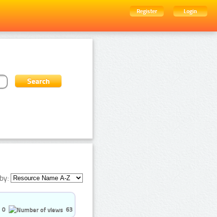
Register
Login
by:
0
63