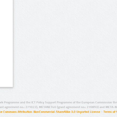
rk Programme and the ICT Policy Support Programme of the European Commission thro
ant agreement no.: 271022), METANET4U (grant agreement no.: 270893) and META-N
ive Commons Attribution-NonCommercial-ShareAlike 3.0 Unported License
–
Terms of 