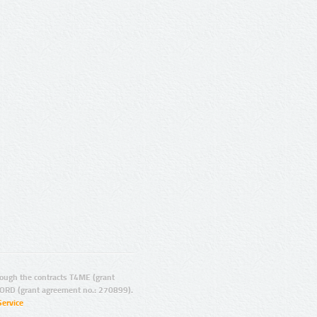
ugh the contracts T4ME (grant
ORD (grant agreement no.: 270899).
Service