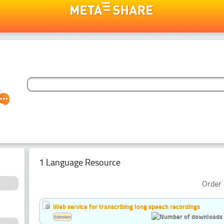
1 Language Resource
Order 
Web service for transcribing long speech recordings
Estonian