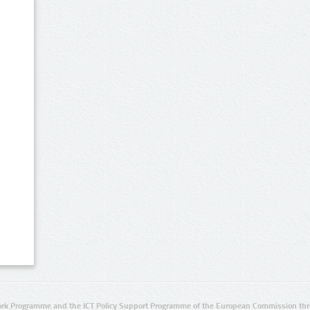
rk Programme and the ICT Policy Support Programme of the European Commission thro