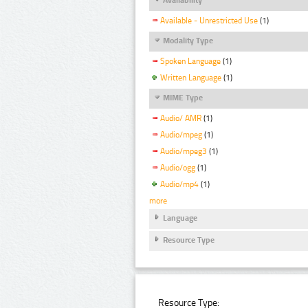
Available - Unrestricted Use
(1)
Modality Type
Spoken Language
(1)
Written Language
(1)
MIME Type
Audio/ AMR
(1)
Audio/mpeg
(1)
Audio/mpeg3
(1)
Audio/ogg
(1)
Audio/mp4
(1)
more
Language
Resource Type
Resource Type: