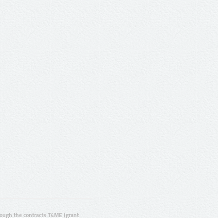
ugh the contracts T4ME (grant