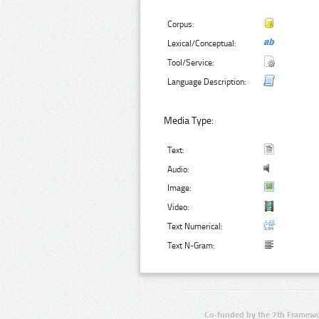
Corpus:
Lexical/Conceptual:
Tool/Service:
Language Description:
Media Type:
Text:
Audio:
Image:
Video:
Text Numerical:
Text N-Gram:
Co-funded by the 7th Framewo