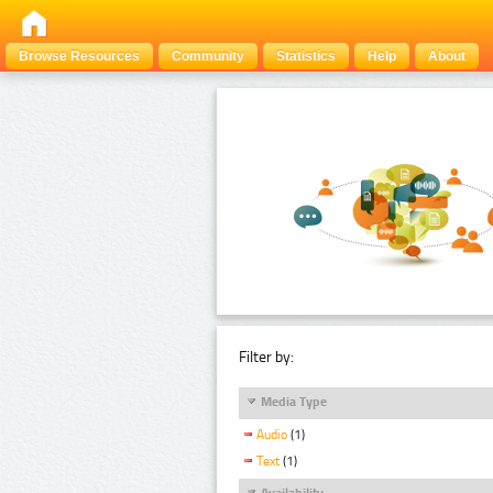
Browse Resources
Community
Statistics
Help
About
Filter by:
Media Type
Audio
(1)
Text
(1)
Availability