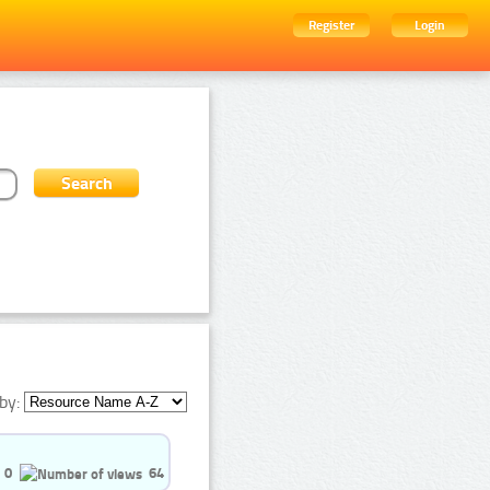
Register
Login
by:
0
64