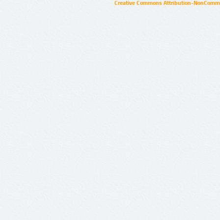
Creative Commons Attribution-NonCommer