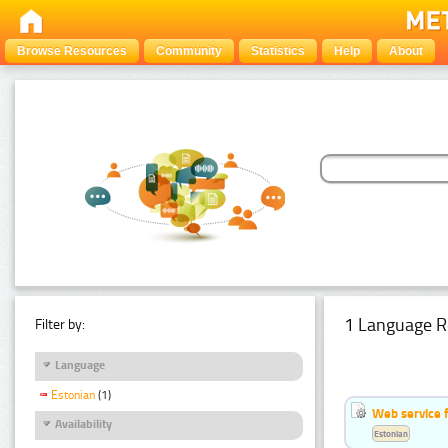
Browse Resources
Community
Statistics
Help
About
1 Language R
Filter by:
Language
Estonian
(1)
Web service f
Availability
Estonian