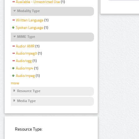
Available - Unrestricted Use
(1)
Modality Type
Written Language
(1)
Spoken Language
(1)
MIME Type
Audio/ AMR
(1)
Audio/mpeg3
(1)
Audio/ogg
(1)
Audio/mp4
(1)
Audio/mpeg
(1)
more
Resource Type
Media Type
Resource Type: