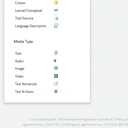
Corpus:
Lexical/Conceptual:
Tool/Service:
Language Description:
Media Type:
Text:
Audio:
Image:
Video:
Text Numerical:
Text N-Gram:
Co-funded by the 7th Framework Programme and the ICT Policy S
agreement no.: 249119), CESAR (grant agreement no.: 271022), META