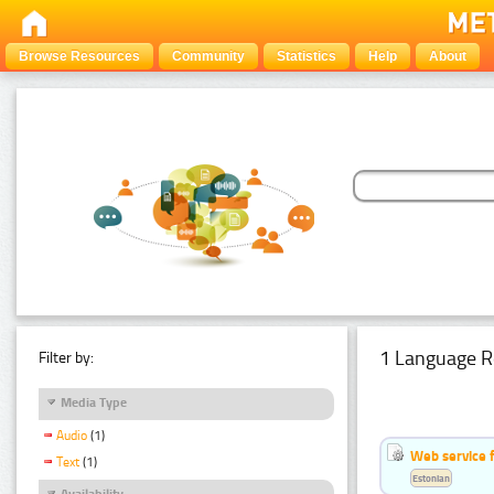
Browse Resources
Community
Statistics
Help
About
1 Language R
Filter by:
Media Type
Audio
(1)
Web service f
Text
(1)
Estonian
Availability