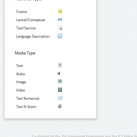
Corpus:
Lexical/Conceptual:
Tool/Service:
Language Description:
Media Type:
Text:
Audio:
Image:
Video:
Text Numerical:
Text N-Gram:
Co-funded by the 7th Framework Programme and the ICT Policy S