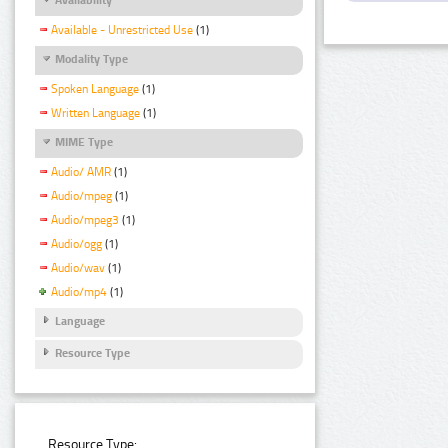
Available - Unrestricted Use
(1)
Modality Type
Spoken Language
(1)
Written Language
(1)
MIME Type
Audio/ AMR
(1)
Audio/mpeg
(1)
Audio/mpeg3
(1)
Audio/ogg
(1)
Audio/wav
(1)
Audio/mp4
(1)
Language
Resource Type
Resource Type: