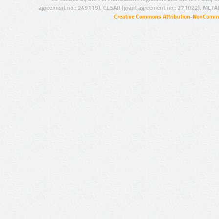
agreement no.: 249119), CESAR (grant agreement no.: 271022), META
Creative Commons Attribution-NonCommer