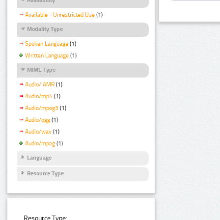
Available - Unrestricted Use
(1)
Modality Type
Spoken Language
(1)
Written Language
(1)
MIME Type
Audio/ AMR
(1)
Audio/mp4
(1)
Audio/mpeg3
(1)
Audio/ogg
(1)
Audio/wav
(1)
Audio/mpeg
(1)
Language
Resource Type
Resource Type: