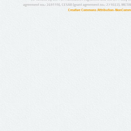
agreement no.: 249119), CESAR (grant agreement no.: 271022), META
Creative Commons Attribution-NonCommer