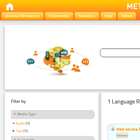
Browse Resources
Community
Statistics
Help
About
1 Language R
Filter by:
Media Type
Audio
(1)
Web service f
Text
(1)
Estonian
Availability