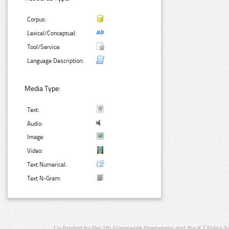
Corpus:
Lexical/Conceptual:
Tool/Service:
Language Description:
Media Type:
Text:
Audio:
Image:
Video:
Text Numerical:
Text N-Gram:
Co-funded by the 7th Framework Programme and the ICT Policy S