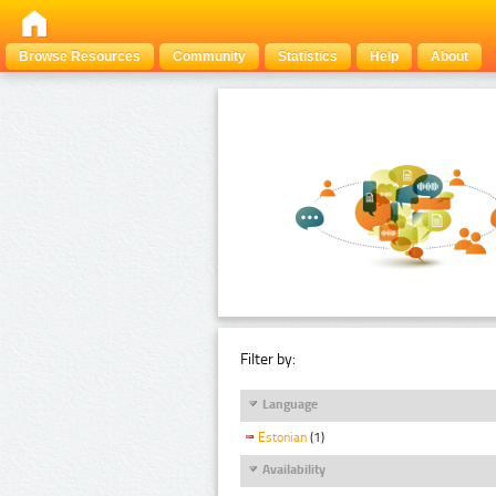
Browse Resources
Community
Statistics
Help
About
Filter by:
Language
Estonian
(1)
Availability