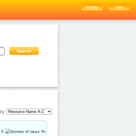
Register
Login
by:
0
64