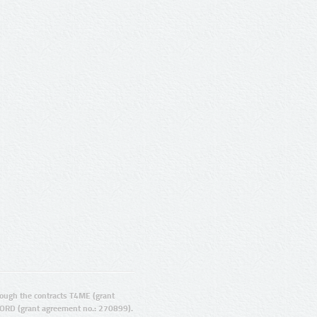
ugh the contracts T4ME (grant
ORD (grant agreement no.: 270899).