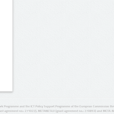
rk Programme and the ICT Policy Support Programme of the European Commission thro
ant agreement no.: 271022), METANET4U (grant agreement no.: 270893) and META-N