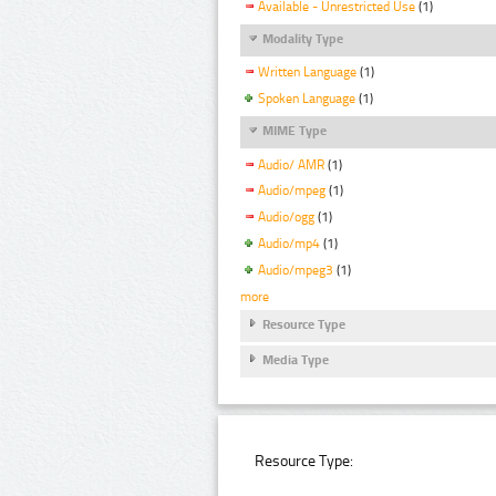
Available - Unrestricted Use
(1)
Modality Type
Written Language
(1)
Spoken Language
(1)
MIME Type
Audio/ AMR
(1)
Audio/mpeg
(1)
Audio/ogg
(1)
Audio/mp4
(1)
Audio/mpeg3
(1)
more
Resource Type
Media Type
Resource Type: