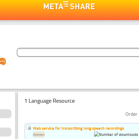
1 Language Resource
Order 
Web service for transcribing long speech recordings
Estonian