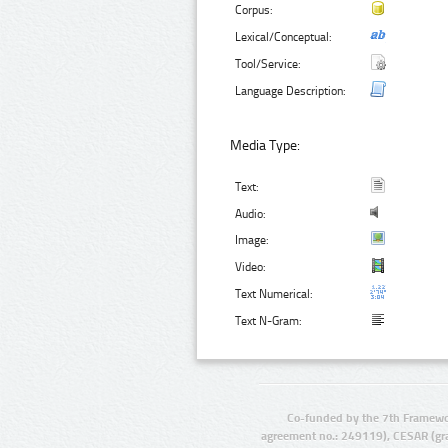
Corpus:
Lexical/Conceptual:
Tool/Service:
Language Description:
Media Type:
Text:
Audio:
Image:
Video:
Text Numerical:
Text N-Gram:
Co-funded by the 7th Framewo
agreement no.: 249119), CESAR (gr