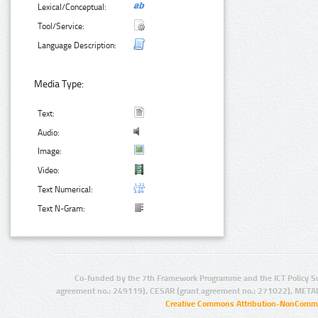
Lexical/Conceptual:
Tool/Service:
Language Description:
Media Type:
Text:
Audio:
Image:
Video:
Text Numerical:
Text N-Gram:
Co-funded by the 7th Framework Programme and the ICT Policy S
agreement no.: 249119), CESAR (grant agreement no.: 271022), META
Creative Commons Attribution-NonCommer