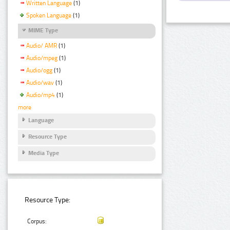
Written Language
(1)
Spoken Language
(1)
MIME Type
Audio/ AMR
(1)
Audio/mpeg
(1)
Audio/ogg
(1)
Audio/wav
(1)
Audio/mp4
(1)
more
Language
Resource Type
Media Type
Resource Type:
Corpus: