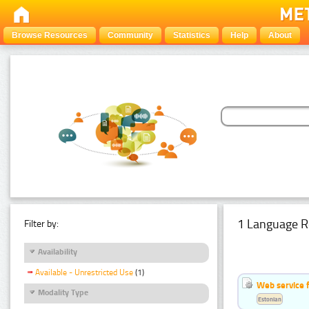
Browse Resources
Community
Statistics
Help
About
1 Language R
Filter by:
Availability
Available - Unrestricted Use
(1)
Web service f
Modality Type
Estonian