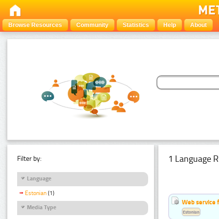
Browse Resources
Community
Statistics
Help
About
1 Language R
Filter by:
Language
Estonian
(1)
Web service f
Media Type
Estonian