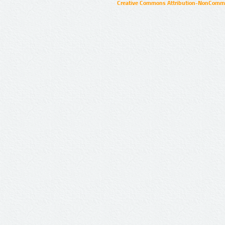
Creative Commons Attribution-NonCommer