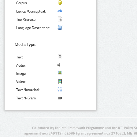
Corpus:
Lexical/Conceptual:
Tool/Service:
Language Description:
Media Type:
Text:
Audio:
Image:
Video:
Text Numerical:
Text N-Gram:
Co-funded by the 7th Framework Programme and the ICT Policy S
agreement no.: 249119), CESAR (grant agreement no.: 271022), META