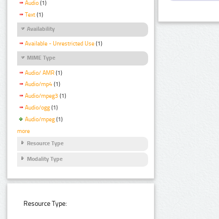
Audio
(1)
Text
(1)
Availability
Available - Unrestricted Use
(1)
MIME Type
Audio/ AMR
(1)
Audio/mp4
(1)
Audio/mpeg3
(1)
Audio/ogg
(1)
Audio/mpeg
(1)
more
Resource Type
Modality Type
Resource Type: