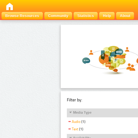
Browse Resources
Community
Statistics
Help
About
Filter by:
Media Type
Audio
(1)
Text
(1)
Availability