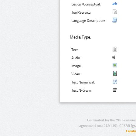
Lexical/Conceptual:
Tool/Service:
Language Description:
Media Type:
Text:
Audio:
Image:
Video:
Text Numerical:
Text N-Gram:
Co-funded by the 7th Framewo
agreement no.: 249119), CESAR (gr
Creat