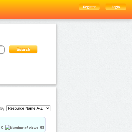
Register
Login
by:
0
63