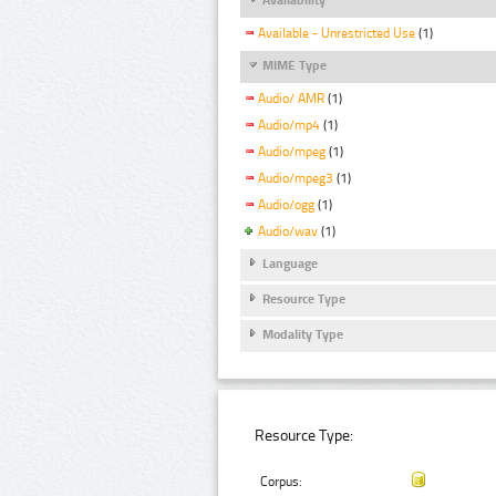
Available - Unrestricted Use
(1)
MIME Type
Audio/ AMR
(1)
Audio/mp4
(1)
Audio/mpeg
(1)
Audio/mpeg3
(1)
Audio/ogg
(1)
Audio/wav
(1)
Language
Resource Type
Modality Type
Resource Type:
Corpus: