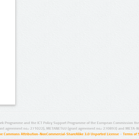
rk Programme and the ICT Policy Support Programme of the European Commission thro
ant agreement no.: 271022), METANET4U (grant agreement no.: 270893) and META-N
ive Commons Attribution-NonCommercial-ShareAlike 3.0 Unported License
–
Terms of 