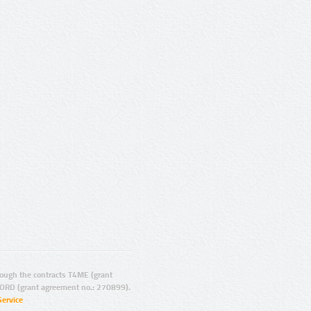
ugh the contracts T4ME (grant
ORD (grant agreement no.: 270899).
Service