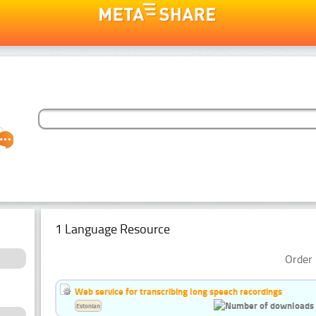
1 Language Resource
Order 
Web service for transcribing long speech recordings
Estonian