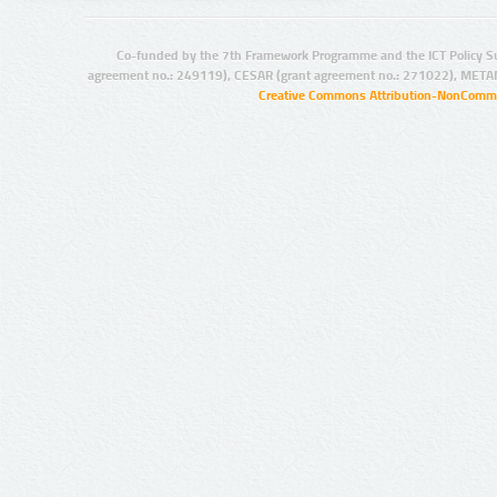
Co-funded by the 7th Framework Programme and the ICT Policy S
agreement no.: 249119), CESAR (grant agreement no.: 271022), META
Creative Commons Attribution-NonCommer