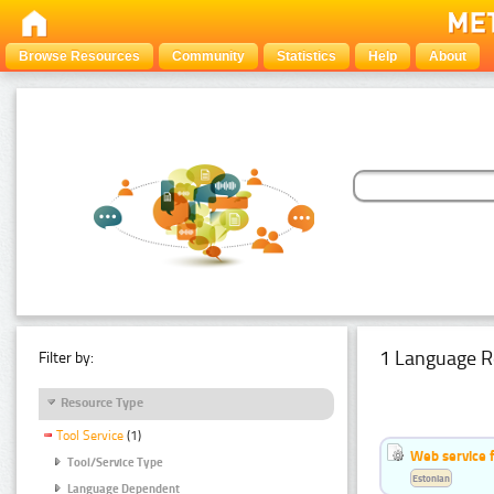
Browse Resources
Community
Statistics
Help
About
1 Language R
Filter by:
Resource Type
Tool Service
(1)
Web service f
Tool/Service Type
Estonian
Language Dependent