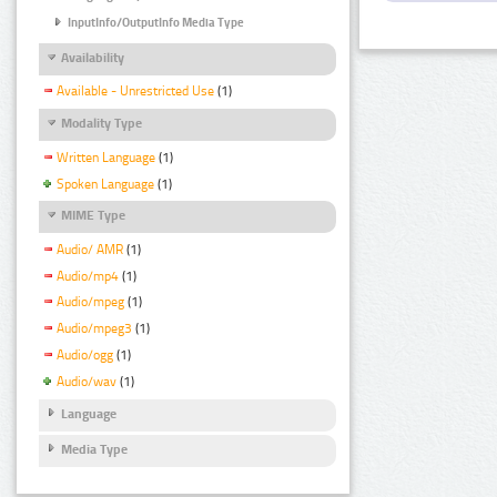
InputInfo/OutputInfo Media Type
Availability
Available - Unrestricted Use
(1)
Modality Type
Written Language
(1)
Spoken Language
(1)
MIME Type
Audio/ AMR
(1)
Audio/mp4
(1)
Audio/mpeg
(1)
Audio/mpeg3
(1)
Audio/ogg
(1)
Audio/wav
(1)
Language
Media Type