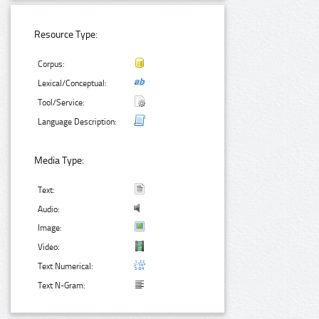
Resource Type:
Corpus:
Lexical/Conceptual:
Tool/Service:
Language Description:
Media Type:
Text:
Audio:
Image:
Video:
Text Numerical:
Text N-Gram: