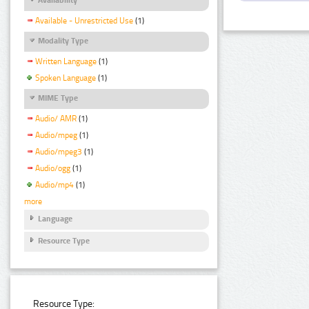
Available - Unrestricted Use
(1)
Modality Type
Written Language
(1)
Spoken Language
(1)
MIME Type
Audio/ AMR
(1)
Audio/mpeg
(1)
Audio/mpeg3
(1)
Audio/ogg
(1)
Audio/mp4
(1)
more
Language
Resource Type
Resource Type: