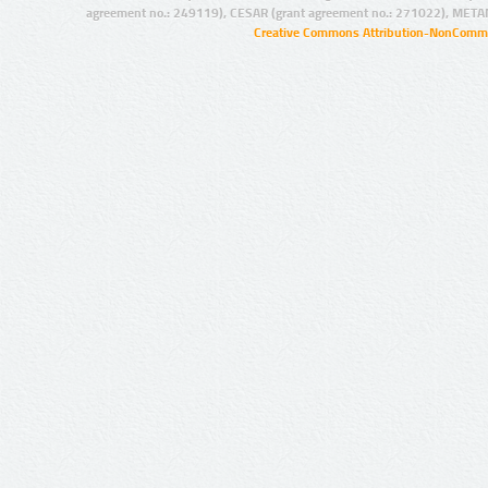
agreement no.: 249119), CESAR (grant agreement no.: 271022), META
Creative Commons Attribution-NonCommer