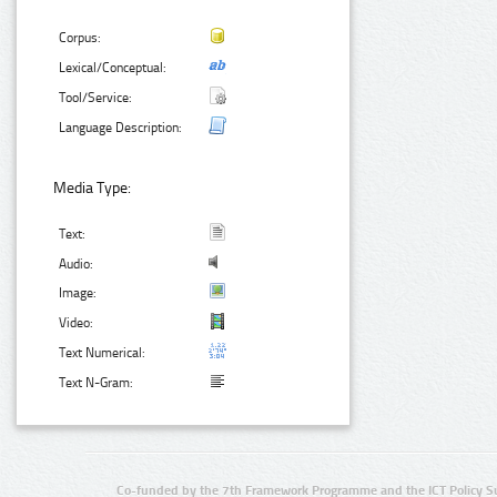
Corpus:
Lexical/Conceptual:
Tool/Service:
Language Description:
Media Type:
Text:
Audio:
Image:
Video:
Text Numerical:
Text N-Gram:
Co-funded by the 7th Framework Programme and the ICT Policy S