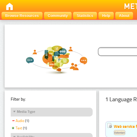
Browse Resources
Community
Statistics
Help
About
1 Language R
Filter by:
Media Type
Audio
(1)
Web service f
Text
(1)
Estonian
Availability