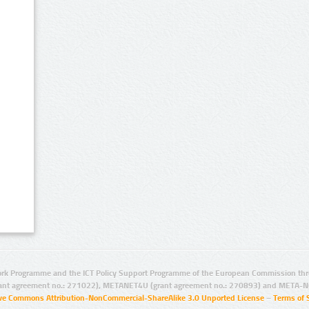
rk Programme and the ICT Policy Support Programme of the European Commission thro
ant agreement no.: 271022), METANET4U (grant agreement no.: 270893) and META-N
ive Commons Attribution-NonCommercial-ShareAlike 3.0 Unported License
–
Terms of 