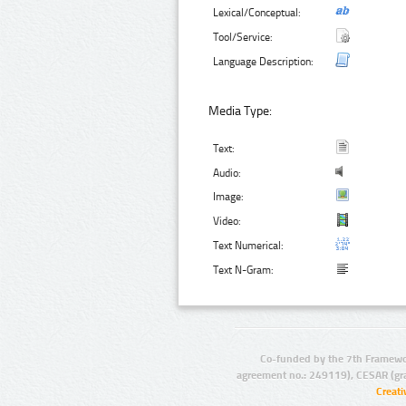
Lexical/Conceptual:
Tool/Service:
Language Description:
Media Type:
Text:
Audio:
Image:
Video:
Text Numerical:
Text N-Gram:
Co-funded by the 7th Framewo
agreement no.: 249119), CESAR (gr
Creat