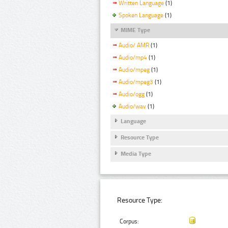
Written Language
(1)
Spoken Language
(1)
MIME Type
Audio/ AMR
(1)
Audio/mp4
(1)
Audio/mpeg
(1)
Audio/mpeg3
(1)
Audio/ogg
(1)
Audio/wav
(1)
Language
Resource Type
Media Type
Resource Type:
Corpus: