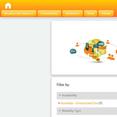
Browse Resources
Community
Statistics
Help
About
Filter by:
Availability
Available - Unrestricted Use
(1)
Modality Type