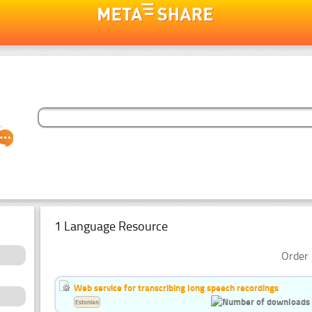
1 Language Resource
Order 
Web service for transcribing long speech recordings
Estonian