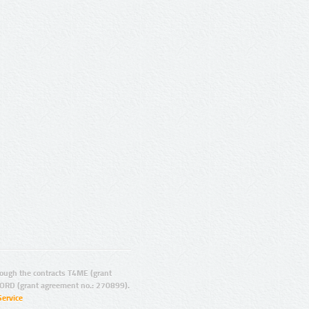
ugh the contracts T4ME (grant
ORD (grant agreement no.: 270899).
Service