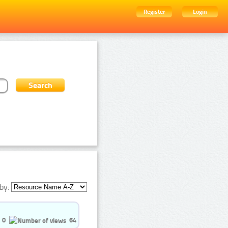
Register
Login
by:
0
64