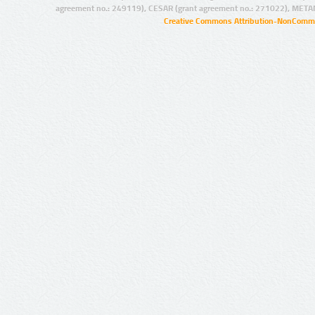
agreement no.: 249119), CESAR (grant agreement no.: 271022), META
Creative Commons Attribution-NonCommer