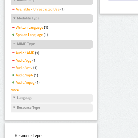
Available - Unrestricted Use
(1)
Modality Type
Written Language
(1)
Spoken Language
(1)
MIME Type
Audio/ AMR
(1)
Audio/ogg
(1)
Audio/wav
(1)
Audio/mp4
(1)
Audio/mpeg
(1)
more
Language
Resource Type
Resource Type: