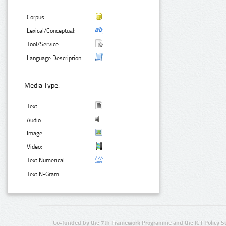
Corpus:
Lexical/Conceptual:
Tool/Service:
Language Description:
Media Type:
Text:
Audio:
Image:
Video:
Text Numerical:
Text N-Gram:
Co-funded by the 7th Framework Programme and the ICT Policy S