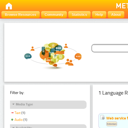
Browse Resources
Community
Statistics
Help
About
1 Language R
Filter by:
Media Type
Text
(1)
Web service f
Audio
(1)
Estonian
Availability