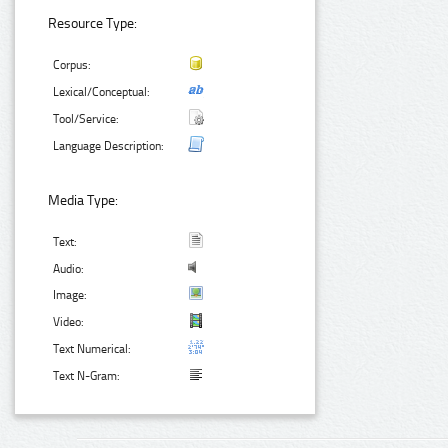
Resource Type:
Corpus:
Lexical/Conceptual:
Tool/Service:
Language Description:
Media Type:
Text:
Audio:
Image:
Video:
Text Numerical:
Text N-Gram: