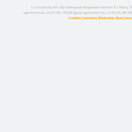
Co-funded by the 7th Framework Programme and the ICT Policy S
agreement no.: 249119), CESAR (grant agreement no.: 271022), META
Creative Commons Attribution-NonCommer