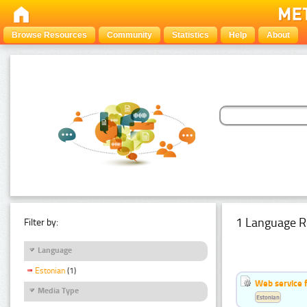
Browse Resources
Community
Statistics
Help
About
1 Language R
Filter by:
Language
Estonian
(1)
Web service f
Media Type
Estonian