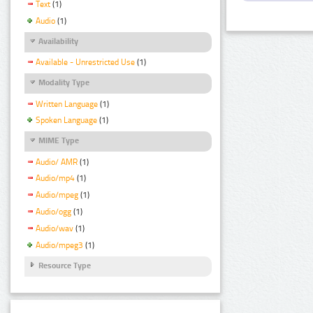
Text
(1)
Audio
(1)
Availability
Available - Unrestricted Use
(1)
Modality Type
Written Language
(1)
Spoken Language
(1)
MIME Type
Audio/ AMR
(1)
Audio/mp4
(1)
Audio/mpeg
(1)
Audio/ogg
(1)
Audio/wav
(1)
Audio/mpeg3
(1)
Resource Type