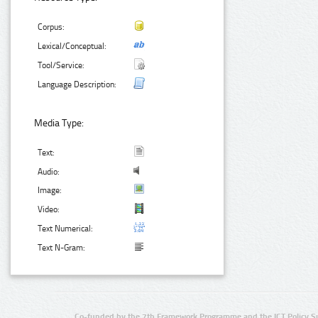
Corpus:
Lexical/Conceptual:
Tool/Service:
Language Description:
Media Type:
Text:
Audio:
Image:
Video:
Text Numerical:
Text N-Gram:
Co-funded by the 7th Framework Programme and the ICT Policy S