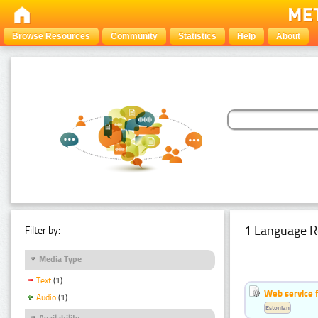
Browse Resources
Community
Statistics
Help
About
1 Language R
Filter by:
Media Type
Text
(1)
Web service f
Audio
(1)
Estonian
Availability