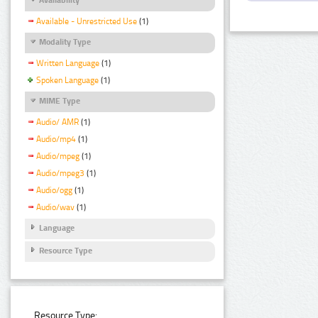
Available - Unrestricted Use
(1)
Modality Type
Written Language
(1)
Spoken Language
(1)
MIME Type
Audio/ AMR
(1)
Audio/mp4
(1)
Audio/mpeg
(1)
Audio/mpeg3
(1)
Audio/ogg
(1)
Audio/wav
(1)
Language
Resource Type
Resource Type: