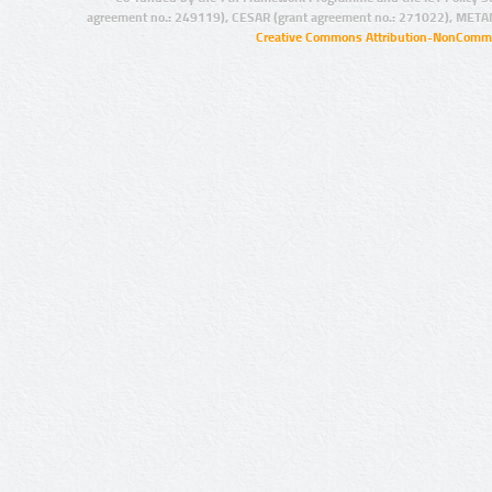
agreement no.: 249119), CESAR (grant agreement no.: 271022), META
Creative Commons Attribution-NonCommer